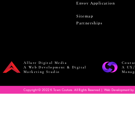
Envoy Application
Sitemap
Partnerships
Allure Digital Media
Coutu
A Web Development & Digital
A UX/
Marketing Studio
Manag
Copyright © 2022 K Town Couture. All Rights Reserved | Web Development by