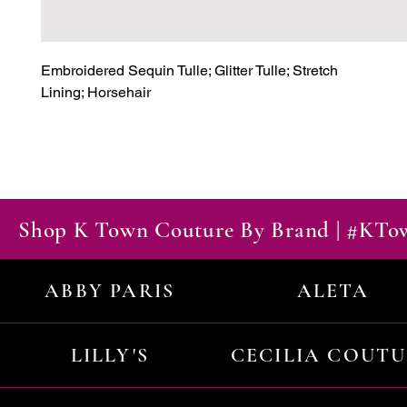
Embroidered Sequin Tulle; Glitter Tulle; Stretch

Lining; Horsehair
Shop K Town Couture By Brand | #KT
ABBY PARIS
ALETA
LILLY'S
CECILIA COUT