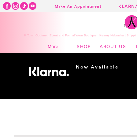
KLARN
Make An Appointment
K Town Couture | Event and Formal Wear Boutique | Kearny Nebraska | Shippin
SHOP
ABOUT US
More
Now Available
Shopping made
easy...
Buy Now, Pay Later!