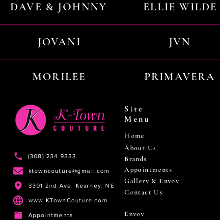
DAVE & JOHNNY
ELLIE WILDE
JOVANI
JVN
MORILEE
PRIMAVERA
Site
Menu
Home
About Us
(308) 234 9333
Brands
Appointments
ktowncouture@gmail.com
Gallery & Envoy
3301 2nd Ave. Kearney, NE
Contact Us
www.KTownCouture.com
Envoy
Appointments