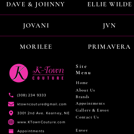
DAVE & JOHNNY
ELLIE WILDE
JOVANI
JVN
MORILEE
PRIMAVERA
Site
Menu
Home
About Us
(308) 234 9333
Brands
Appointments
ktowncouture@gmail.com
Gallery & Envoy
3301 2nd Ave. Kearney, NE
Contact Us
www.KTownCouture.com
Envoy
Appointments