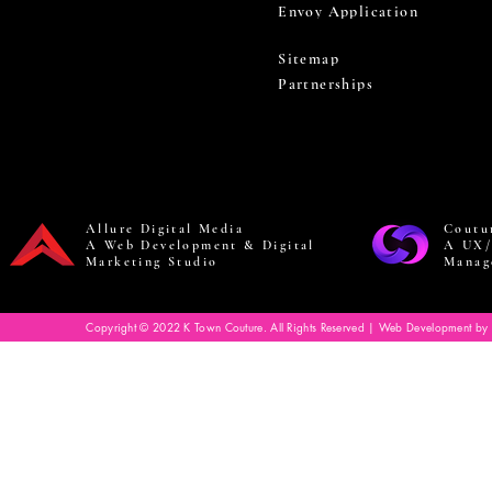
Envoy Application
Sitemap
Partnerships
Allure Digital Media
Coutu
A Web Development & Digital
A UX/
Marketing Studio
Manag
Copyright © 2022 K Town Couture. All Rights Reserved | Web Development by