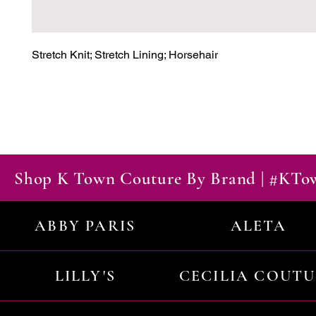
Stretch Knit; Stretch Lining; Horsehair
Shop K Town Couture By Brand | #KT
ABBY PARIS
ALETA
LILLY'S
CECILIA COUT