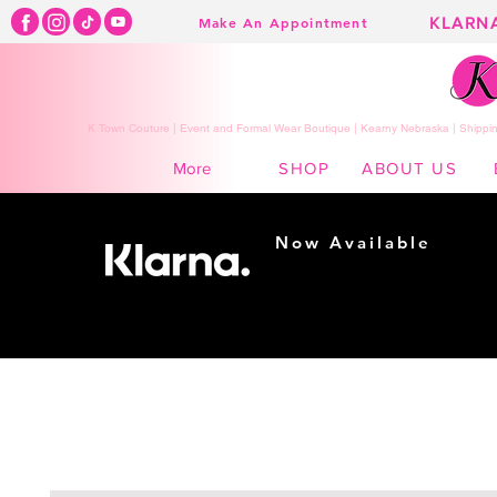
KLARN
Make An Appointment
K Town Couture | Event and Formal Wear Boutique | Kearny Nebraska | Shippin
SHOP
ABOUT US
More
Now Available
Shopping made
easy...
Buy Now, Pay Later!