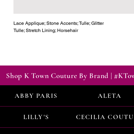
Lace Applique; Stone Accents; Tulle; Glitter

Tulle; Stretch Lining; Horsehair
Shop K Town Couture By Brand | #KT
ABBY PARIS
ALETA
LILLY'S
CECILIA COUT