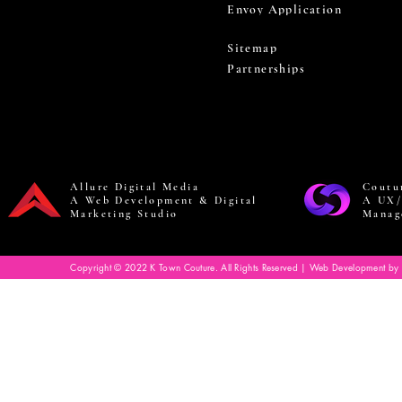
Envoy Application
Sitemap
Partnerships
Allure Digital Media
Coutu
A Web Development & Digital
A UX/
Marketing Studio
Manag
Copyright © 2022 K Town Couture. All Rights Reserved | Web Development by