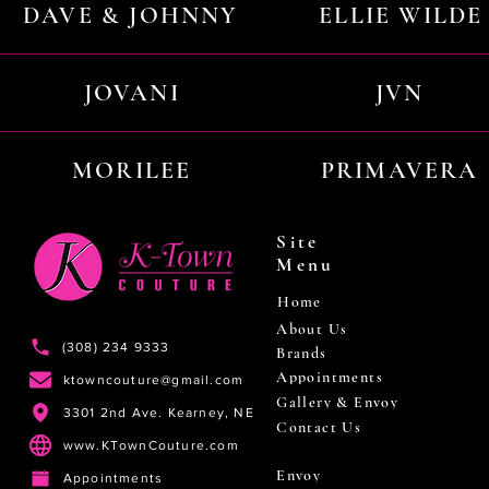
DAVE & JOHNNY
ELLIE WILDE
JOVANI
JVN
MORILEE
PRIMAVERA
Site
Menu
Home
About Us
(308) 234 9333
Brands
Appointments
ktowncouture@gmail.com
Gallery & Envoy
3301 2nd Ave. Kearney, NE
Contact Us
www.KTownCouture.com
Envoy
Appointments