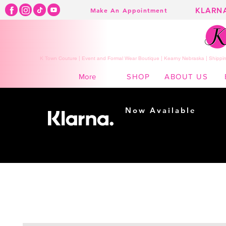
KLARN
Make An Appointment
K Town Couture | Event and Formal Wear Boutique | Kearny Nebraska | Shippin
SHOP
ABOUT US
More
Now Available
Shopping made
easy...
Buy Now, Pay Later!