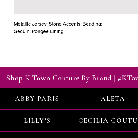
Metallic Jersey; Stone Accents; Beading;

Sequin; Pongee Lining
Shop K Town Couture By Brand | #KT
ABBY PARIS
ALETA
LILLY'S
CECILIA COUT