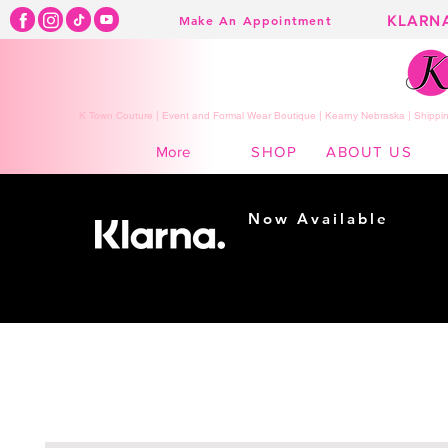
KLARN
Make An Appointment
K Town Couture | Event and Formal Wear Boutique | Kearny Nebraska | Shippin
SHOP
ABOUT US
More
Now Available
Shopping made
easy...
Buy Now, Pay Later!