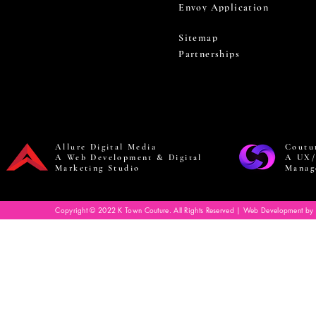
Envoy Application
Sitemap
Partnerships
Allure Digital Media
Coutu
A Web Development & Digital
A UX/
Marketing Studio
Manag
Copyright © 2022 K Town Couture. All Rights Reserved | Web Development by