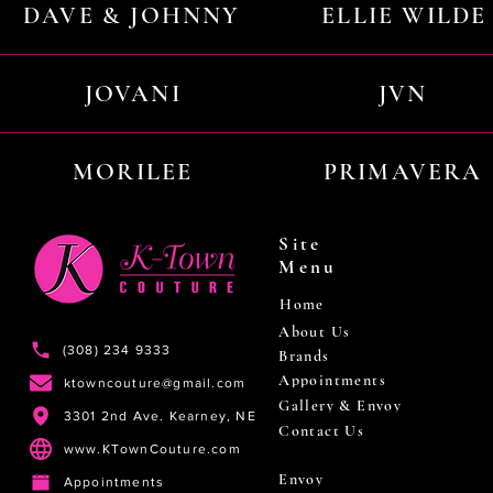
DAVE & JOHNNY
ELLIE WILDE
JOVANI
JVN
MORILEE
PRIMAVERA
Site
Menu
Home
About Us
(308) 234 9333
Brands
Appointments
ktowncouture@gmail.com
Gallery & Envoy
3301 2nd Ave. Kearney, NE
Contact Us
www.KTownCouture.com
Envoy
Appointments