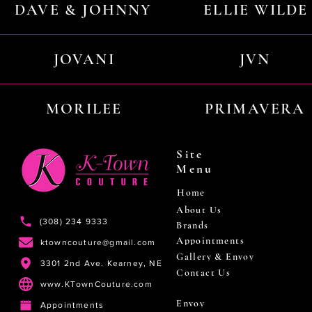
DAVE & JOHNNY
ELLIE WILDE
JOVANI
JVN
MORILEE
PRIMAVERA
Site
Menu
Home
About Us
(308) 234 9333
Brands
Appointments
ktowncouture@gmail.com
Gallery & Envoy
3301 2nd Ave. Kearney, NE
Contact Us
www.KTownCouture.com
Envoy
Appointments