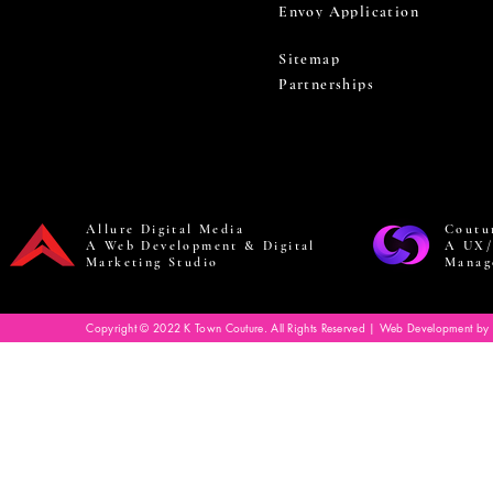
Envoy Application
Sitemap
Partnerships
Allure Digital Media
Coutu
A Web Development & Digital
A UX/
Marketing Studio
Manag
Copyright © 2022 K Town Couture. All Rights Reserved | Web Development by