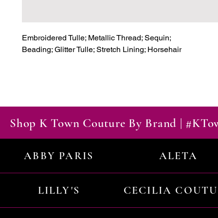
Embroidered Tulle; Metallic Thread; Sequin;

Beading; Glitter Tulle; Stretch Lining; Horsehair
Shop K Town Couture By Brand | #KT
ABBY PARIS
ALETA
LILLY'S
CECILIA COUT