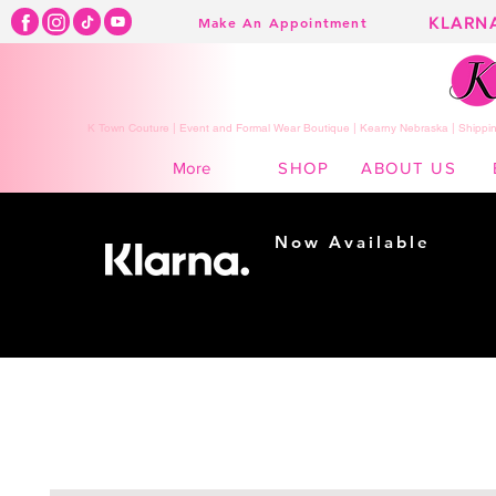
KLARN
Make An Appointment
K Town Couture | Event and Formal Wear Boutique | Kearny Nebraska | Shippin
SHOP
ABOUT US
More
Now Available
Shopping made
easy...
Buy Now, Pay Later!