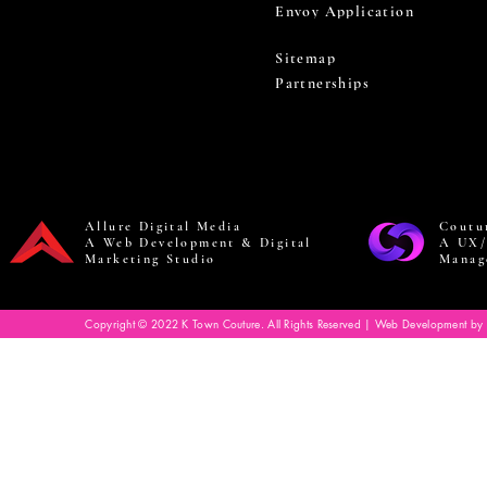
Envoy Application
Sitemap
Partnerships
Allure Digital Media
Coutu
A Web Development & Digital
A UX/
Marketing Studio
Manag
Copyright © 2022 K Town Couture. All Rights Reserved | Web Development by