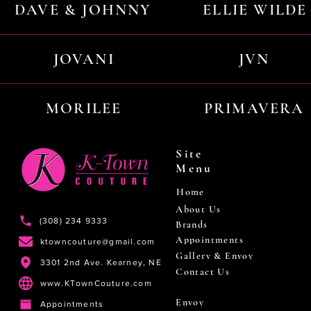
DAVE & JOHNNY
ELLIE WILDE
JOVANI
JVN
MORILEE
PRIMAVERA
Site
Menu
Home
About Us
(308) 234 9333
Brands
Appointments
ktowncouture@gmail.com
Gallery & Envoy
3301 2nd Ave. Kearney, NE
Contact Us
www.KTownCouture.com
Envoy
Appointments