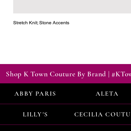
Stretch Knit; Stone Accents
Shop K Town Couture By Brand | #KT
ABBY PARIS
ALETA
LILLY'S
CECILIA COUT