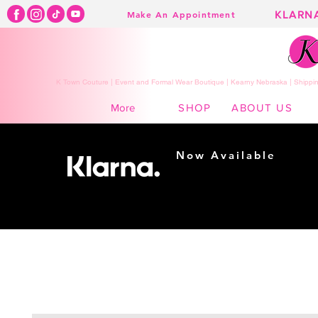
KLARN
Make An Appointment
K Town Couture | Event and Formal Wear Boutique | Kearny Nebraska | Shippin
SHOP
ABOUT US
More
Now Available
Shopping made
easy...
Buy Now, Pay Later!