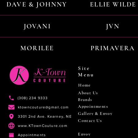
DAVE & JOHNNY
ELLIE WILDE
JOVANI
JVN
MORILEE
PRIMAVERA
Site
Menu
Home
About Us
(308) 234 9333
Brands
Appointments
ktowncouture@gmail.com
Gallery & Envoy
3301 2nd Ave. Kearney, NE
Contact Us
www.KTownCouture.com
Envoy
Appointments