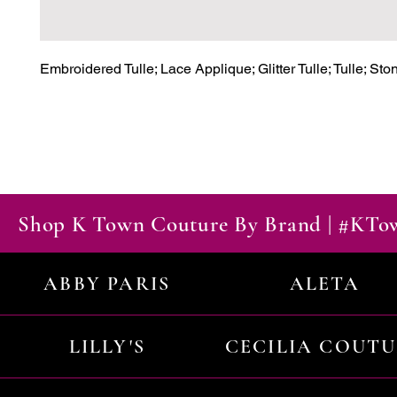
Embroidered Tulle; Lace Applique; Glitter Tulle; Tulle; St
Shop K Town Couture By Brand | #KT
ABBY PARIS
ALETA
LILLY'S
CECILIA COUT