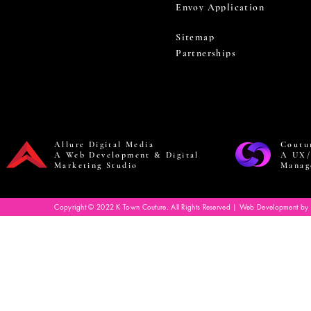
Envoy Application
Sitemap
Partnerships
Allure Digital Media
Coutu
A Web Development & Digital
A UX/
Marketing Studio
Manag
Copyright © 2022 K Town Couture. All Rights Reserved | Web Development by