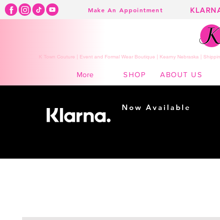
KLARN
Make An Appointment
K Town Couture | Event and Formal Wear Boutique | Kearny Nebraska | Shippin
SHOP
ABOUT US
More
Now Available
Shopping made
easy...
Buy Now, Pay Later!