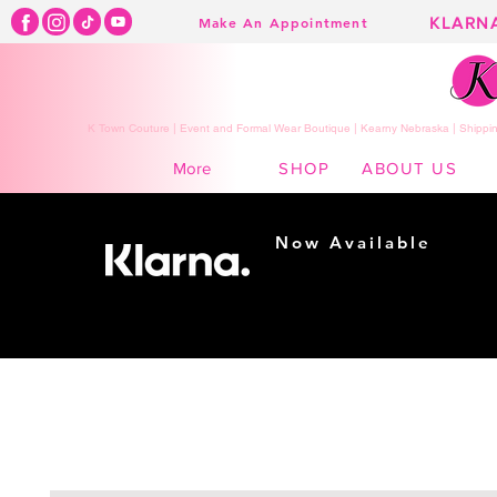
KLARN
Make An Appointment
K Town Couture | Event and Formal Wear Boutique | Kearny Nebraska | Shippin
SHOP
ABOUT US
More
Now Available
Shopping made
easy...
Buy Now, Pay Later!