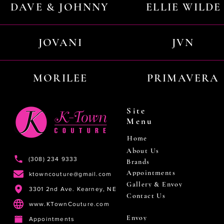
DAVE & JOHNNY
ELLIE WILDE
JOVANI
JVN
MORILEE
PRIMAVERA
Site
Menu
Home
About Us
(308) 234 9333
Brands
Appointments
ktowncouture@gmail.com
Gallery & Envoy
3301 2nd Ave. Kearney, NE
Contact Us
www.KTownCouture.com
Envoy
Appointments