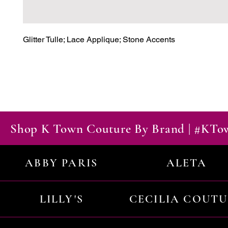
Glitter Tulle; Lace Applique; Stone Accents
Shop K Town Couture By Brand | #KT
ABBY PARIS
ALETA
LILLY'S
CECILIA COUT