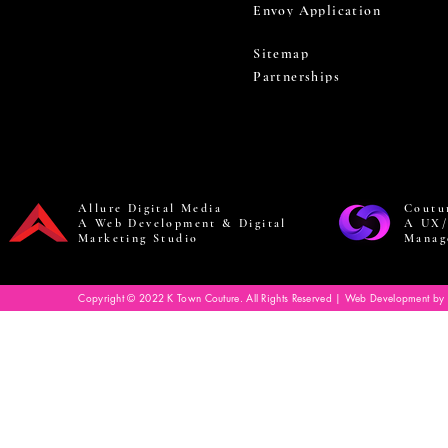
Envoy Application
Sitemap
Partnerships
Allure Digital Media
Coutu
A Web Development & Digital
A UX/
Marketing Studio
Manag
Copyright © 2022 K Town Couture. All Rights Reserved | Web Development by