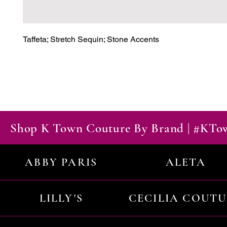
Taffeta; Stretch Sequin; Stone Accents
Shop K Town Couture By Brand | #KT
ABBY PARIS
ALETA
LILLY'S
CECILIA COUT