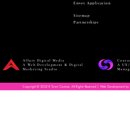
Envoy Application
Sitemap
Partnerships
Allure Digital Media
Coutu
A Web Development & Digital
A UX/
Marketing Studio
Manag
Copyright © 2022 K Town Couture. All Rights Reserved | Web Development by