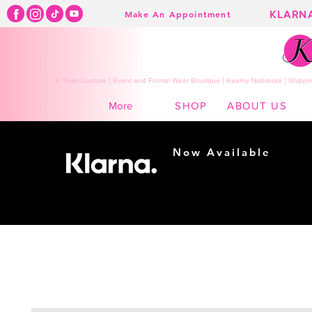
KLARN
Make An Appointment
K Town Couture | Event and Formal Wear Boutique | Kearny Nebraska | Shippin
SHOP
ABOUT US
More
Now Available
Shopping made
easy...
Buy Now, Pay Later!