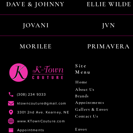
DAVE & JOHNNY
ELLIE WILDE
JOVANI
JVN
MORILEE
PRIMAVERA
Site
Menu
Home
About Us
(308) 234 9333
Brands
Appointments
ktowncouture@gmail.com
Gallery & Envoy
3301 2nd Ave. Kearney, NE
Contact Us
www.KTownCouture.com
Envoy
Appointments