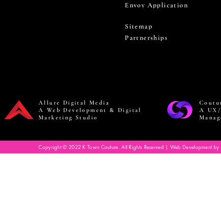
Envoy Application
Sitemap
Partnerships
Allure Digital Media
Coutu
A Web Development & Digital
A UX/
Marketing Studio
Manag
Copyright © 2022 K Town Couture. All Rights Reserved | Web Development by