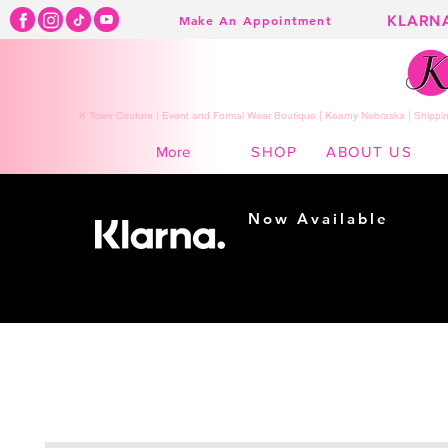
KLARN
Make An Appointment
K Town Couture | Event and Formal Wear Boutique | Kearny Nebraska | Shippin
SHOP
ABOUT US
More
Now Available
Shopping made
easy...
Buy Now, Pay Later!