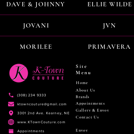
DAVE & JOHNNY
ELLIE WILDE
JOVANI
JVN
MORILEE
PRIMAVERA
Site
Menu
Home
About Us
(308) 234 9333
Brands
Appointments
ktowncouture@gmail.com
Gallery & Envoy
3301 2nd Ave. Kearney, NE
Contact Us
www.KTownCouture.com
Envoy
Appointments