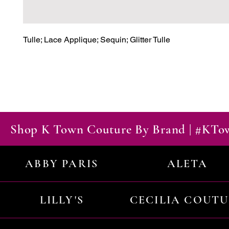
Tulle; Lace Applique; Sequin; Glitter Tulle
Shop K Town Couture By Brand | #KT
ABBY PARIS
ALETA
LILLY'S
CECILIA COUT