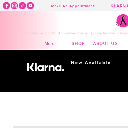
KLARN
Make An Appointment
K Town Couture | Event and Formal Wear Boutique | Kearny Nebraska | Shippin
SHOP
ABOUT US
More
Now Available
Shopping made
easy...
Buy Now, Pay Later!