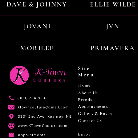
DAVE & JOHNNY
ELLIE WILDE
JOVANI
JVN
MORILEE
PRIMAVERA
Site
Menu
Home
About Us
(308) 234 9333
Brands
Appointments
ktowncouture@gmail.com
Gallery & Envoy
3301 2nd Ave. Kearney, NE
Contact Us
www.KTownCouture.com
Envoy
Appointments