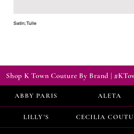
Satin; Tulle
Shop K Town Couture By Brand | #KT
ABBY PARIS
ALETA
LILLY'S
CECILIA COUT