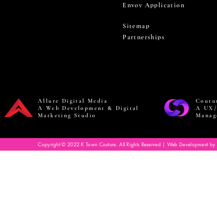
Envoy Application
Sitemap
Partnerships
Allure Digital Media
Coutu
A Web Development & Digital
A UX/
Marketing Studio
Manag
Copyright © 2022 K Town Couture. All Rights Reserved | Web Development by