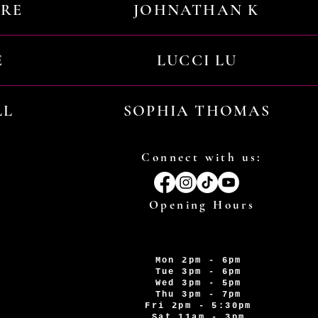
URE
JOHNATHAN K
E
LUCCI LU
LL
SOPHIA THOMAS
Connect with us:
Opening Hours
Mon 2pm - 6pm
Tue 3pm - 6pm
Wed 3pm - 5pm
Thu 3pm - 7pm
Fri 2pm - 5:30pm
Sat 11am - 3pm