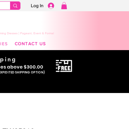
Log In
ming Dresses | Pageant, Event & Formal
IES
CONTACT US
pping
se
s above $300.00
EXPIDITED SHIPPING OPTION)