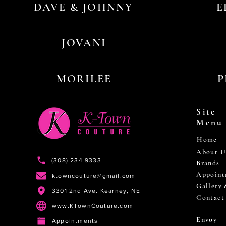
DAVE & JOHNNY
E
JOVANI
MORILEE
P
Site
Menu
Home
About U
(308) 234 9333
Brands
Appoint
ktowncouture@gmail.com
Gallery
3301 2nd Ave. Kearney, NE
Contact
www.KTownCouture.com
Envoy
Appointments