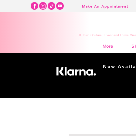
Make An Appointment
K Town Couture | Event and Formal Wear
S
More
Now Availa
Shopping m
easy...
Buy Now, Pay Lat