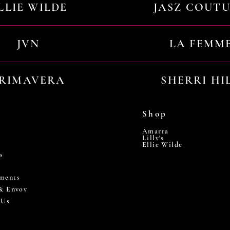
LLIE WILDE
JASZ COUT
JVN
LA FEMM
RIMAVERA
SHERRI HI
Shop
Amarra
Lilly's
Ellie Wilde
s
ments
 & Envoy
 Us