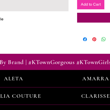
Add to Cart
le
By Brand | #KTownGorgeous #KTownGirl
ALETA
AMARRA
ILIA COUTURE
CLARISSE