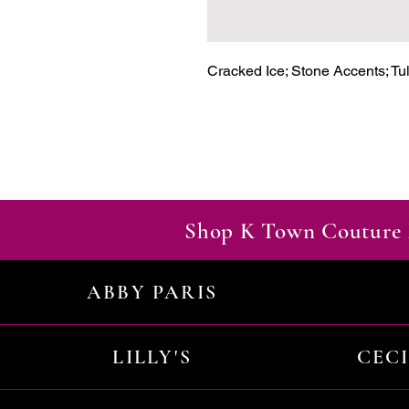
Cracked Ice; Stone Accents; Tul
Shop K Town Couture 
ABBY PARIS
LILLY'S
CEC