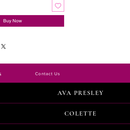
Buy Now
s
Contact Us
AVA PRESLEY
COLETTE