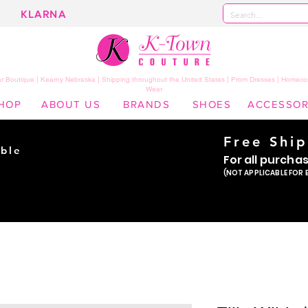
KLARNA
 Boutique | Kearny Nebraska | Shipping throughout the United States | Prom Dresses | Homeco
Wear
HOP
ABOUT US
BRANDS
SHOES
ACCESSOR
Free Shi
ble
For all purcha
ade
(NOT APPLICABLE FOR 
er!