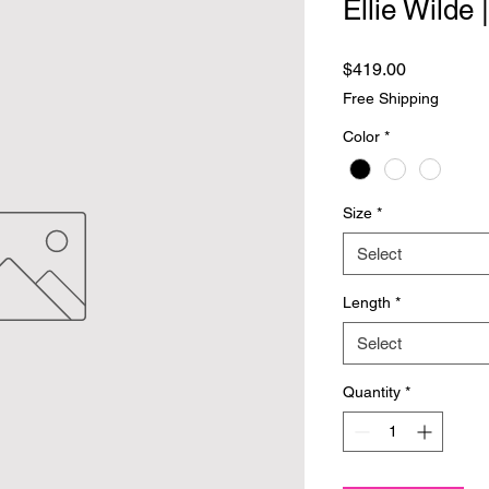
Ellie Wilde
Price
$419.00
Free Shipping
Color
*
Size
*
Select
Length
*
Select
Quantity
*