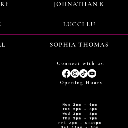
URE
JOHNATHAN K
E
LUCCI LU
LL
SOPHIA THOMAS
Connect with us:
Opening Hours
Mon 2pm - 6pm
Tue 3pm - 6pm
Wed 3pm - 5pm
Thu 3pm - 7pm
Fri 2pm - 5:30pm
Sat 11am - 3pm