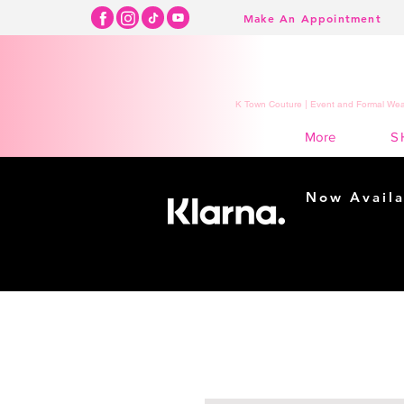
Make An Appointment
K Town Couture | Event and Formal Wear
S
More
Now Availa
Shopping m
easy...
Buy Now, Pay Lat