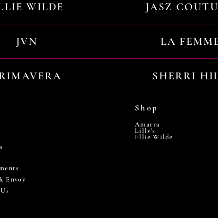
LLIE WILDE
JASZ COUT
JVN
LA FEMM
RIMAVERA
SHERRI HI
Shop
Amarra
Lilly's
Ellie Wilde
s
ments
 & Envoy
 Us