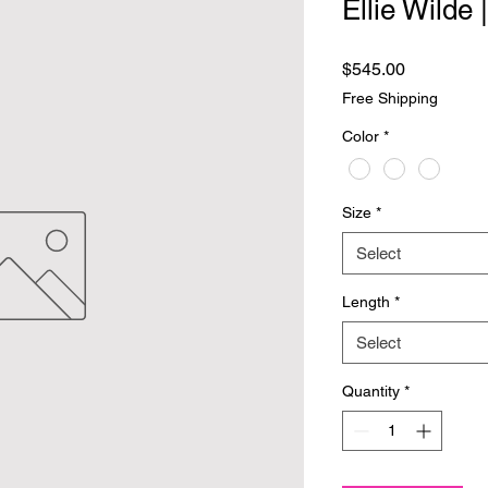
Ellie Wilde
Price
$545.00
Free Shipping
Color
*
Size
*
Select
Length
*
Select
Quantity
*