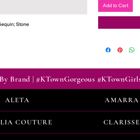
Add to Cart
equin; Stone

By Brand | #KTownGorgeous #KTownGirl
ALETA
AMARRA
ILIA COUTURE
CLARISSE