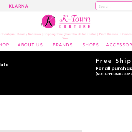
KLARNA
 Boutique | Kearny Nebraska | Shipping throughout the United States | Prom Dresses | Homeco
Wear
HOP
ABOUT US
BRANDS
SHOES
ACCESSOR
Free Shi
ble
For all purcha
ade
(NOT APPLICABLE FOR 
er!