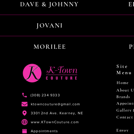
DAVE & JOHNNY
E
JOVANI
MORILEE
P
Site
Menu
Home
About U
(308) 234 9333
Brands
Appoint
ktowncouture@gmail.com
Gallery
3301 2nd Ave. Kearney, NE
Contact
www.KTownCouture.com
Envoy
Appointments