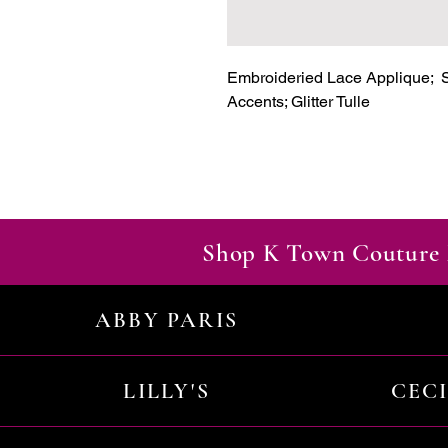
Embroideried Lace Applique;  S
Accents; Glitter Tulle
Shop K Town Couture 
ABBY PARIS
LILLY'S
CEC