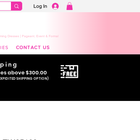
Log In
ming Dresses | Pageant, Event & Formal
IES
CONTACT US
pping
se
s above $300.00
EXPIDITED SHIPPING OPTION)