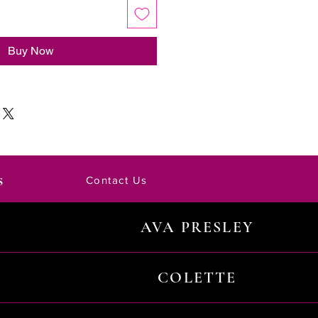
Buy Now
s
Contact Us
AVA PRESLEY
COLETTE