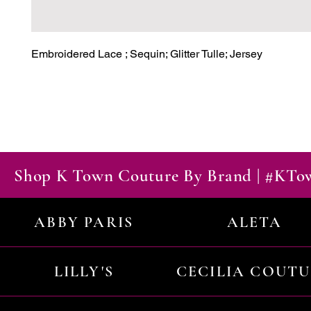
Embroidered Lace ; Sequin; Glitter Tulle; Jersey
Shop K Town Couture By Brand | #KT
ABBY PARIS
ALETA
LILLY'S
CECILIA COUT