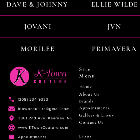
DAVE & JOHNNY
ELLIE WILDE
JOVANI
JVN
MORILEE
PRIMAVERA
Site
Menu
Home
About Us
(308) 234 9333
Brands
Appointments
ktowncouture@gmail.com
Gallery & Envoy
3301 2nd Ave. Kearney, NE
Contact Us
www.KTownCouture.com
Envoy
Appointments