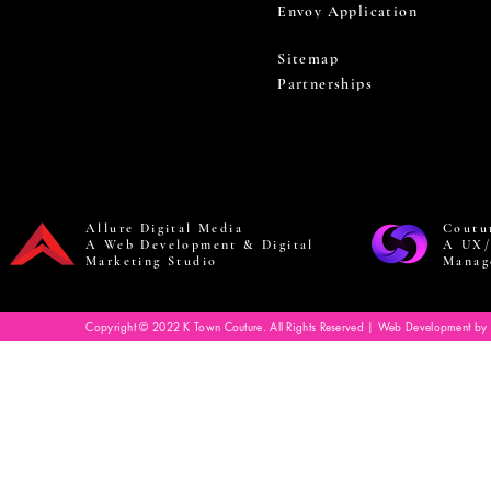
Envoy Application
Sitemap
Partnerships
Allure Digital Media
Coutu
A Web Development & Digital
A UX/
Marketing Studio
Manag
Copyright © 2022 K Town Couture. All Rights Reserved | Web Development by