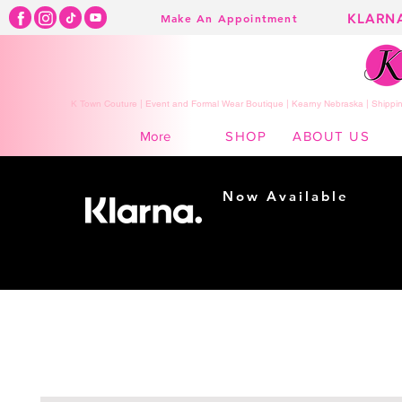
KLARN
Make An Appointment
K Town Couture | Event and Formal Wear Boutique | Kearny Nebraska | Shippin
SHOP
ABOUT US
More
Now Available
Shopping made
easy...
Buy Now, Pay Later!