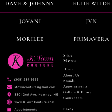
DAVE & JOHNNY
ELLIE WILDE
JOVANI
JVN
MORILEE
PRIMAVERA
Site
Menu
Home
About Us
(308) 234 9333
Brands
Appointments
ktowncouture@gmail.com
Gallery & Envoy
3301 2nd Ave. Kearney, NE
Contact Us
www.KTownCouture.com
Envoy
Appointments