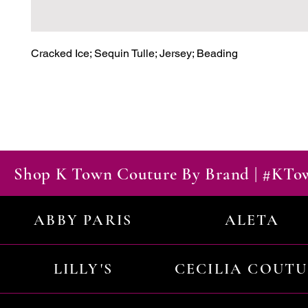
Cracked Ice; Sequin Tulle; Jersey; Beading
Shop K Town Couture By Brand | #KT
ABBY PARIS
ALETA
LILLY'S
CECILIA COUT