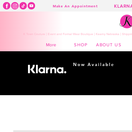
KLARN
Make An Appointment
K Town Couture | Event and Formal Wear Boutique | Kearny Nebraska | Shippin
SHOP
ABOUT US
More
Now Available
Shopping made
easy...
Buy Now, Pay Later!