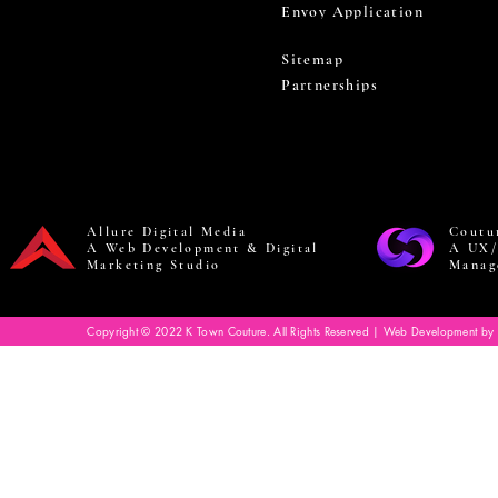
Envoy Application
Sitemap
Partnerships
Allure Digital Media
Coutu
A Web Development & Digital
A UX/
Marketing Studio
Manag
Copyright © 2022 K Town Couture. All Rights Reserved | Web Development by