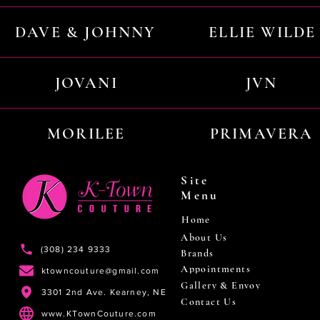
DAVE & JOHNNY
ELLIE WILDE
JOVANI
JVN
MORILEE
PRIMAVERA
Site
Menu
Home
About Us
(308) 234 9333
Brands
Appointments
ktowncouture@gmail.com
Gallery & Envoy
3301 2nd Ave. Kearney, NE
Contact Us
www.KTownCouture.com