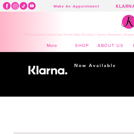
KLARN
Make An Appointment
K Town Couture | Event and Formal Wear Boutique | Kearny Nebraska | Shippin
SHOP
ABOUT US
More
Now Available
Shopping made
easy...
Buy Now, Pay Later!