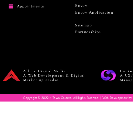
Envoy
Appointments
Envoy Application
Sitemap
Partnerships
Allure Digital Media
Coutu
A Web Development & Digital
A UX/
Marketing Studio
Manag
Copyright © 2022 K Town Couture. All Rights Reserved | Web Development by