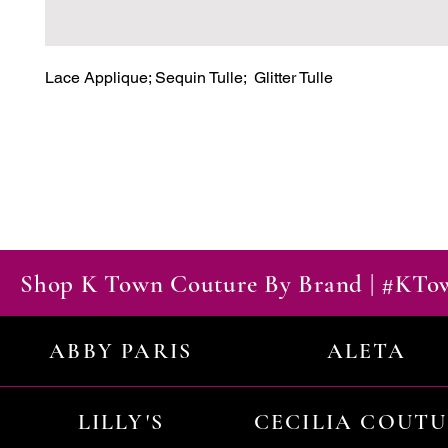
Lace Applique; Sequin Tulle;  Glitter Tulle
Shop K Town Couture By Brand | #KT
ABBY PARIS
ALETA
LILLY'S
CECILIA COUT