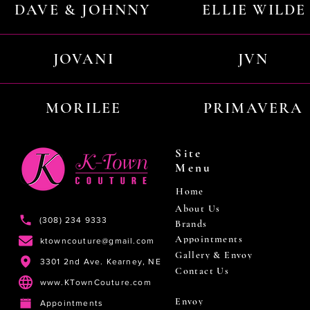
DAVE & JOHNNY
ELLIE WILDE
JOVANI
JVN
MORILEE
PRIMAVERA
Site
Menu
Home
About Us
(308) 234 9333
Brands
Appointments
ktowncouture@gmail.com
Gallery & Envoy
3301 2nd Ave. Kearney, NE
Contact Us
www.KTownCouture.com
Envoy
Appointments