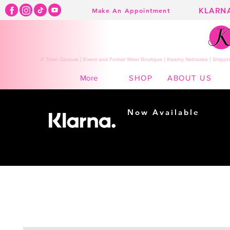
KLARN
Make An Appointment
K Town Couture | Event and Formal Wear Boutique | Kearny Nebraska | Shippin
SHOP
ABOUT US
More
Now Available
Shopping made
easy...
Buy Now, Pay Later!