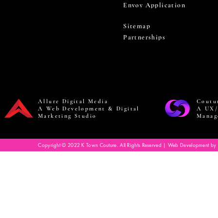
Envoy Application
Sitemap
Partnerships
Allure Digital Media
Coutu
A Web Development & Digital
A UX/
Marketing Studio
Manag
Copyright © 2022 K Town Couture. All Rights Reserved | Web Development by