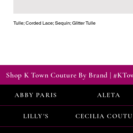
Tulle; Corded Lace; Sequin; Glitter Tulle
Shop K Town Couture By Brand | #KT
ABBY PARIS
ALETA
LILLY'S
CECILIA COUT