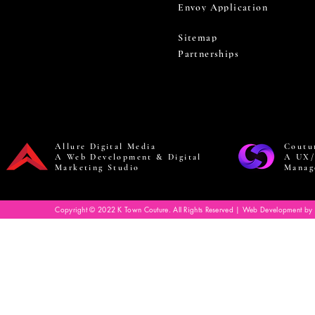
Envoy Application
Sitemap
Partnerships
Allure Digital Media
Coutu
A Web Development & Digital
A UX/
Marketing Studio
Manag
Copyright © 2022 K Town Couture. All Rights Reserved | Web Development by