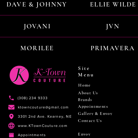
DAVE & JOHNNY
ELLIE WILDE
JOVANI
JVN
MORILEE
PRIMAVERA
Site
Menu
Home
About Us
(308) 234 9333
Brands
Appointments
ktowncouture@gmail.com
Gallery & Envoy
3301 2nd Ave. Kearney, NE
Contact Us
www.KTownCouture.com
Envoy
Appointments