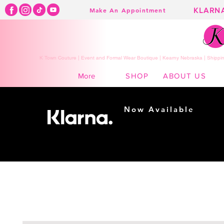
KLARN
Make An Appointment
K Town Couture | Event and Formal Wear Boutique | Kearny Nebraska | Shippin
SHOP
ABOUT US
More
Now Available
Shopping made
easy...
Buy Now, Pay Later!