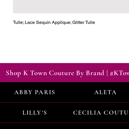
Tulle; Lace Sequin Applique; Glitter Tulle
Shop K Town Couture By Brand | #KT
ABBY PARIS
ALETA
LILLY'S
CECILIA COUT