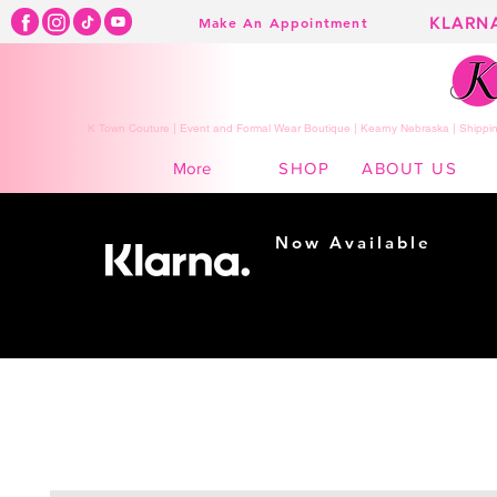
KLARN
Make An Appointment
K Town Couture | Event and Formal Wear Boutique | Kearny Nebraska | Shippin
SHOP
ABOUT US
More
Now Available
Shopping made
easy...
Buy Now, Pay Later!