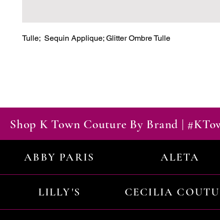
Tulle;  Sequin Applique; Glitter Ombre Tulle
Shop K Town Couture By Brand | #KT
ABBY PARIS
ALETA
LILLY'S
CECILIA COUT