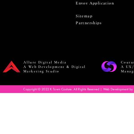
Envoy Application
Sitemap
Partnerships
Allure Digital Media
Coutu
A Web Development & Digital
A UX/
Marketing Studio
Manag
Copyright © 2022 K Town Couture. All Rights Reserved | Web Development by