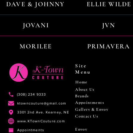
DAVE & JOHNNY
ELLIE WILDE
JOVANI
JVN
MORILEE
PRIMAVERA
Site
Menu
Home
About Us
(308) 234 9333
Brands
Appointments
ktowncouture@gmail.com
Gallery & Envoy
3301 2nd Ave. Kearney, NE
Contact Us
www.KTownCouture.com
Envoy
Appointments