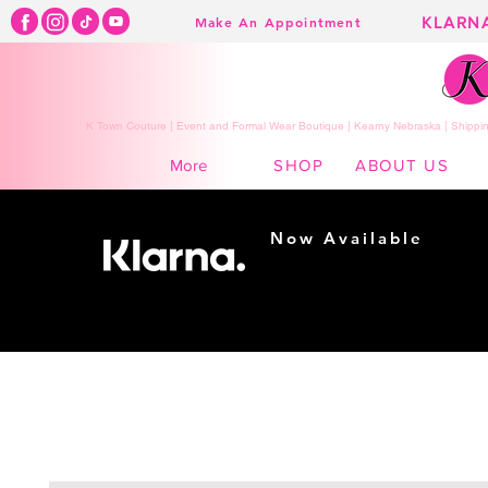
KLARN
Make An Appointment
K Town Couture | Event and Formal Wear Boutique | Kearny Nebraska | Shippin
SHOP
ABOUT US
More
Now Available
Shopping made
easy...
Buy Now, Pay Later!