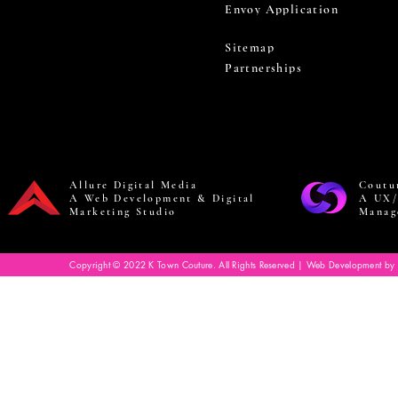
Envoy Application
Sitemap
Partnerships
Allure Digital Media
Coutu
A Web Development & Digital
A UX/
Marketing Studio
Manag
Copyright © 2022 K Town Couture. All Rights Reserved | Web Development by