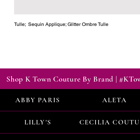
Tulle;  Sequin Applique; Glitter Ombre Tulle
Shop K Town Couture By Brand | #KT
ABBY PARIS
ALETA
LILLY'S
CECILIA COUT