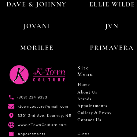
DAVE & JOHNNY
ELLIE WILDE
JOVANI
JVN
MORILEE
PRIMAVERA
Site
Menu
Home
About Us
(308) 234 9333
Brands
Appointments
ktowncouture@gmail.com
Gallery & Envoy
3301 2nd Ave. Kearney, NE
Contact Us
www.KTownCouture.com
Envoy
Appointments