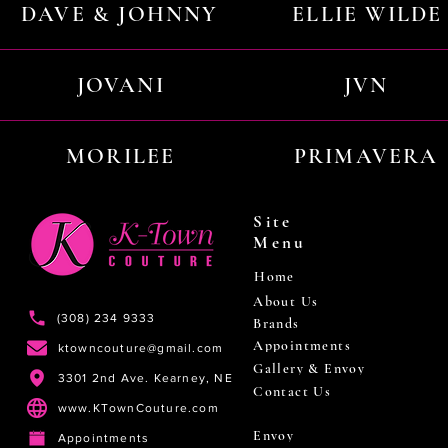
DAVE & JOHNNY
ELLIE WILDE
JOVANI
JVN
MORILEE
PRIMAVERA
Site
Menu
Home
About Us
(308) 234 9333
Brands
Appointments
ktowncouture@gmail.com
Gallery & Envoy
3301 2nd Ave. Kearney, NE
Contact Us
www.KTownCouture.com
Envoy
Appointments