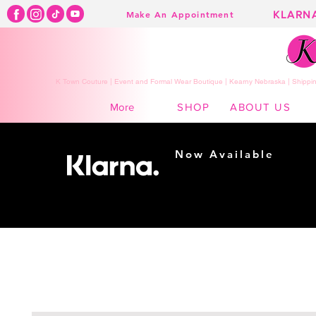
KLARN
Make An Appointment
K Town Couture | Event and Formal Wear Boutique | Kearny Nebraska | Shippin
SHOP
ABOUT US
More
Now Available
Shopping made
easy...
Buy Now, Pay Later!