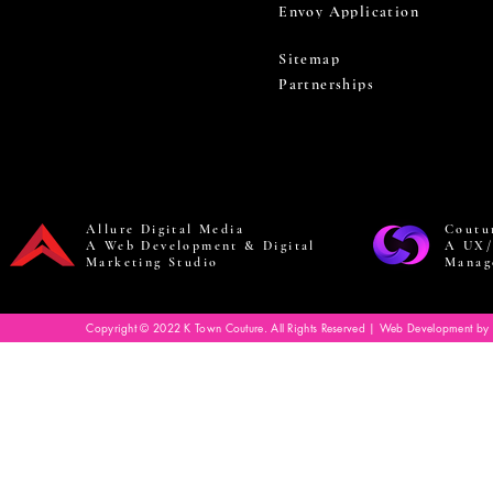
Envoy Application
Sitemap
Partnerships
Allure Digital Media
Coutu
A Web Development & Digital
A UX/
Marketing Studio
Manag
Copyright © 2022 K Town Couture. All Rights Reserved | Web Development by