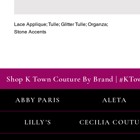
Lace Applique; Tulle; Glitter Tulle; Organza;

Stone Accents
Shop K Town Couture By Brand | #KT
ABBY PARIS
ALETA
LILLY'S
CECILIA COUT