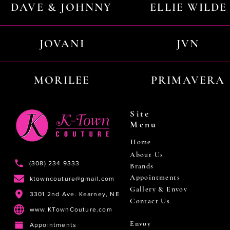
DAVE & JOHNNY
ELLIE WILDE
JOVANI
JVN
MORILEE
PRIMAVERA
Site
Menu
Home
About Us
(308) 234 9333
Brands
Appointments
ktowncouture@gmail.com
Gallery & Envoy
3301 2nd Ave. Kearney, NE
Contact Us
www.KTownCouture.com
Envoy
Appointments