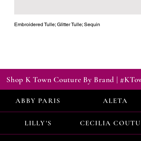
Embroidered Tulle; Glitter Tulle; Sequin
Shop K Town Couture By Brand | #KT
ABBY PARIS
ALETA
LILLY'S
CECILIA COUT