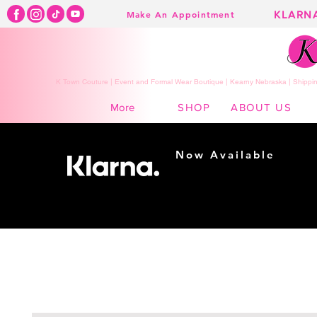
KLARN
Make An Appointment
K Town Couture | Event and Formal Wear Boutique | Kearny Nebraska | Shippin
SHOP
ABOUT US
More
Now Available
Shopping made
easy...
Buy Now, Pay Later!