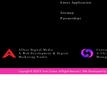
Envoy Application
Sitemap
Partnerships
Allure Digital Media
Coutu
A Web Development & Digital
A UX/
Marketing Studio
Manag
Copyright © 2022 K Town Couture. All Rights Reserved | Web Development by