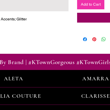
Add to Cart
ccents; Glitter

By Brand | #KTownGorgeous #KTownGirl
ALETA
AMARRA
ILIA COUTURE
CLARISSE