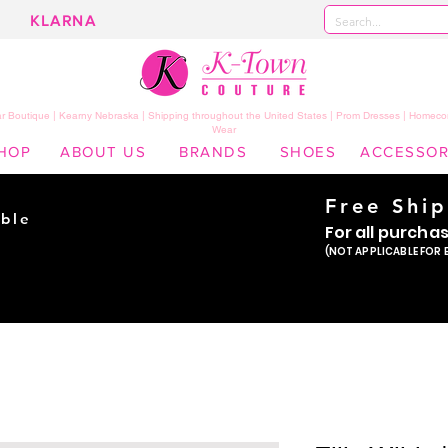
KLARNA
 Boutique | Kearny Nebraska | Shipping throughout the United States | Prom Dresses | Homeco
Wear
HOP
ABOUT US
BRANDS
SHOES
ACCESSOR
Free Shi
ble
For all purcha
ade
(NOT APPLICABLE FOR 
er!