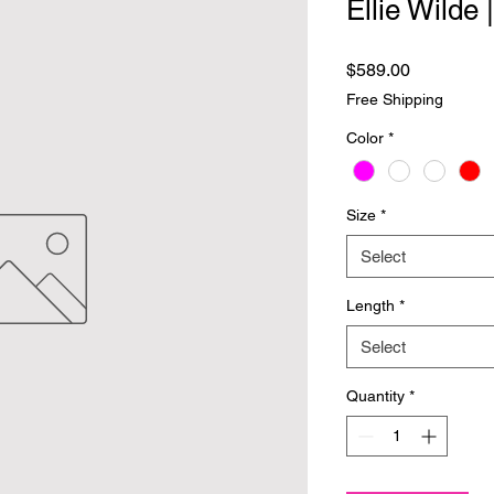
Ellie Wilde
Price
$589.00
Free Shipping
Color
*
Size
*
Select
Length
*
Select
Quantity
*