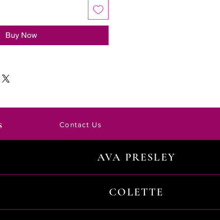
Buy Now
s
Contact Us
AVA PRESLEY
COLETTE