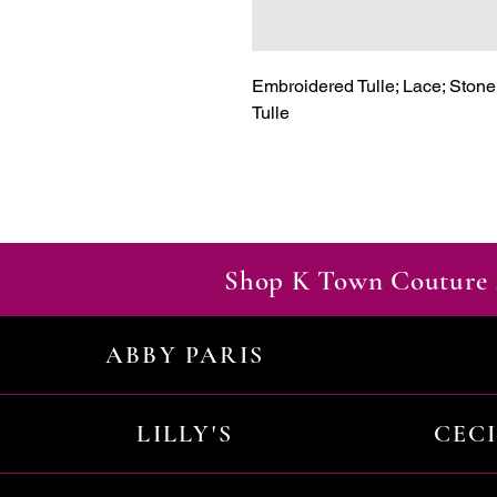
Embroidered Tulle; Lace; Stone A
Tulle
Shop K Town Couture 
ABBY PARIS
LILLY'S
CEC