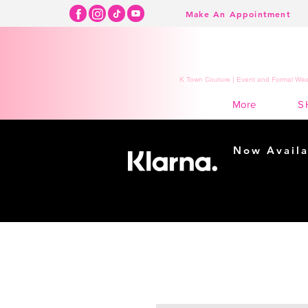
Make An Appointment
K Town Couture | Event and Formal Wear
S
More
Now Availa
Shopping m
easy...
Buy Now, Pay Lat