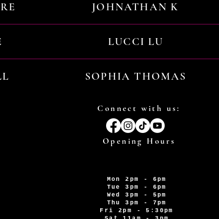
URE
JOHNATHAN K
E
LUCCI LU
LL
SOPHIA THOMAS
Connect with us:
Opening Hours
Mon 2pm - 6pm
Tue 3pm - 6pm
Wed 3pm - 5pm
Thu 3pm - 7pm
Fri 2pm - 5:30pm
Sat 11am - 3pm