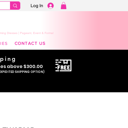
Log In
ming Dresses | Pageant, Event & Formal
IES
CONTACT US
pping
se
s above $300.00
EXPIDITED SHIPPING OPTION)