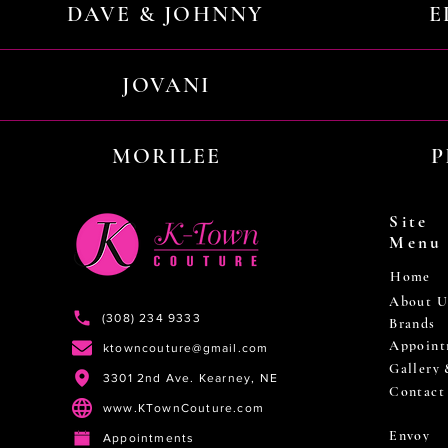
DAVE & JOHNNY
E
JOVANI
MORILEE
P
Site
Menu
Home
About U
(308) 234 9333
Brands
Appoint
ktowncouture@gmail.com
Gallery
3301 2nd Ave. Kearney, NE
Contact
www.KTownCouture.com
Envoy
Appointments