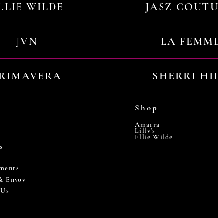
LLIE WILDE
JASZ COUT
JVN
LA FEMM
RIMAVERA
SHERRI HI
Shop
Amarra
Lilly's
Ellie Wilde
s
ments
 & Envoy
 Us