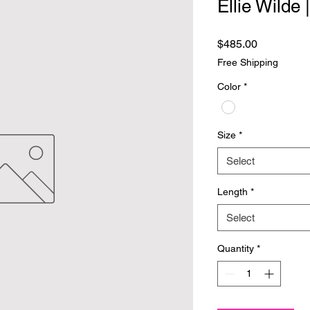
Ellie Wilde
Price
$485.00
Free Shipping
Color
*
Size
*
Select
Length
*
Select
Quantity
*