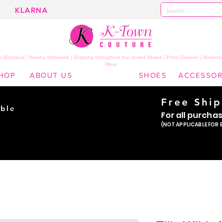
KLARNA
 Boutique | Kearny Nebraska | Shipping throughout the United States | Prom Dresses | Homeco
Wear
HOP
ABOUT US
SHOES
ACCESSOR
Free Shi
ble
For all purcha
ade
(NOT APPLICABLE FOR 
er!