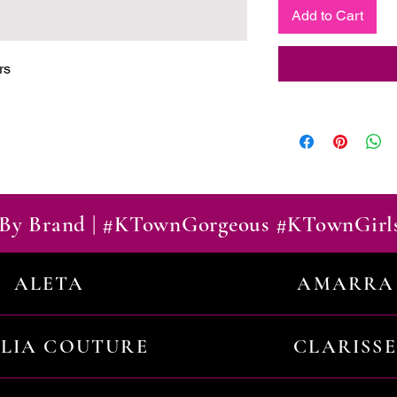
Add to Cart
rs
By Brand | #KTownGorgeous #KTownGirl
ALETA
AMARRA
ILIA COUTURE
CLARISSE