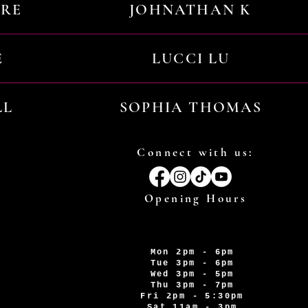
URE
JOHNATHAN K
E
LUCCI LU
LL
SOPHIA THOMAS
Connect with us:
Opening Hours
Mon 2pm - 6pm
Tue 3pm - 6pm
Wed 3pm - 5pm
Thu 3pm - 7pm
Fri 2pm - 5:30pm
Sat 11am - 3pm