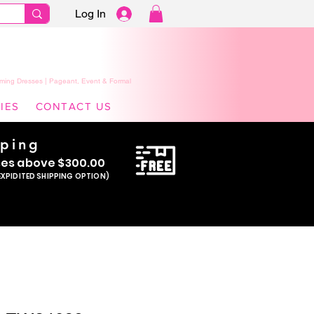
Log In
ming Dresses | Pageant, Event & Formal
IES
CONTACT US
pping
se
s above $300.00
EXPIDITED SHIPPING OPTION)