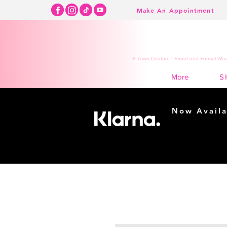
Make An Appointment
K Town Couture | Event and Formal Wear
S
More
Now Availa
Shopping m
easy...
Buy Now, Pay Lat