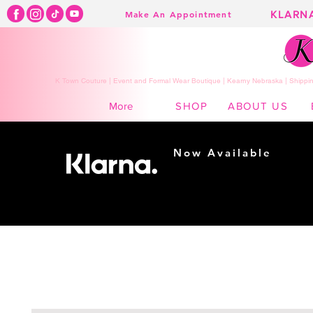
KLARN
Make An Appointment
K Town Couture | Event and Formal Wear Boutique | Kearny Nebraska | Shippin
SHOP
ABOUT US
More
Now Available
Shopping made
easy...
Buy Now, Pay Later!