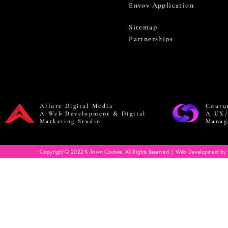
Envoy Application
Sitemap
Partnerships
Allure Digital Media
Coutu
A Web Development & Digital
A UX/
Marketing Studio
Manag
Copyright © 2022 K Town Couture. All Rights Reserved | Web Development by