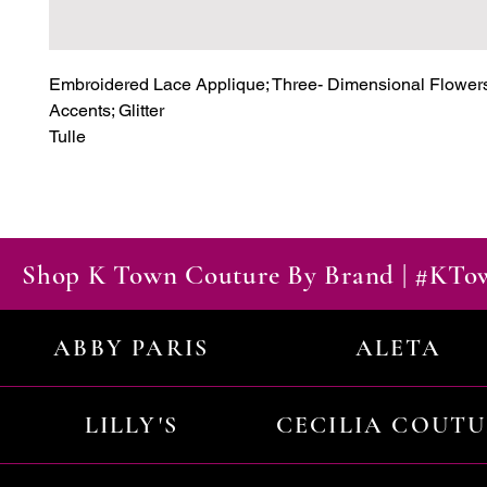
Embroidered Lace Applique; Three- Dimensional Flowers
Accents; Glitter

Tulle
Shop K Town Couture By Brand | #KT
ABBY PARIS
ALETA
LILLY'S
CECILIA COUT