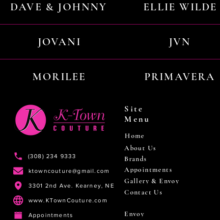
DAVE & JOHNNY
ELLIE WILDE
JOVANI
JVN
MORILEE
PRIMAVERA
Site
Menu
Home
About Us
(308) 234 9333
Brands
Appointments
ktowncouture@gmail.com
Gallery & Envoy
3301 2nd Ave. Kearney, NE
Contact Us
www.KTownCouture.com
Envoy
Appointments