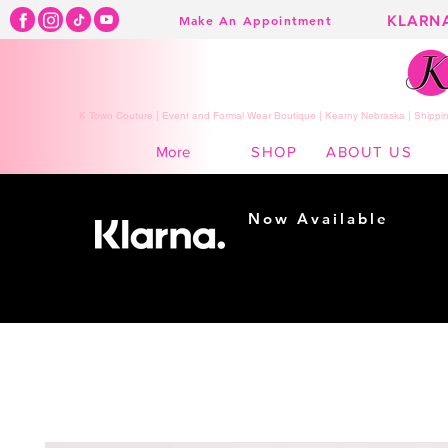
KLARN
Make An Appointment
K Town Couture | Event and Formal Wear Boutique | Kearny Nebraska | Shippin
SHOP
ABOUT US
More
Now Available
Shopping made
easy...
Buy Now, Pay Later!