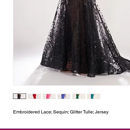
Embroidered Lace; Sequin; Glitter Tulle; Jersey