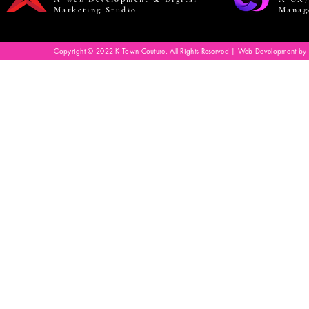
Marketing Studio
Manag
Copyright © 2022 K Town Couture. All Rights Reserved | Web Development by