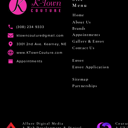
Menu
Home
About Us
(308) 234 9333
Brands
Appointments
ktowncouture@gmail.com
Gallery & Envoy
3301 2nd Ave. Kearney, NE
Contact Us
www.KTownCouture.com
Envoy
Appointments
Envoy Application
Sitemap
Partnerships
Allure Digital Media
Coutu
A Web Development & Digital
A UX/