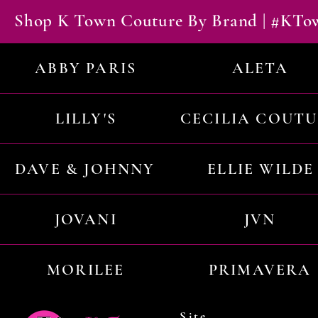
Shop K Town Couture By Brand | #KT
ABBY PARIS
ALETA
LILLY'S
CECILIA COUT
DAVE & JOHNNY
ELLIE WILDE
JOVANI
JVN
MORILEE
PRIMAVERA
Site