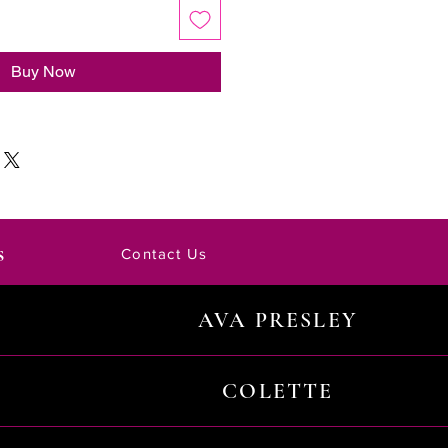
Buy Now
s
Contact Us
AVA PRESLEY
COLETTE