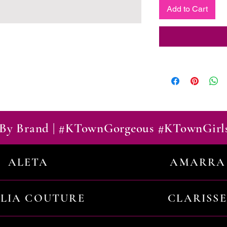
Add to Cart
By Brand | #KTownGorgeous #KTownGirl
ALETA
AMARRA
ILIA COUTURE
CLARISSE