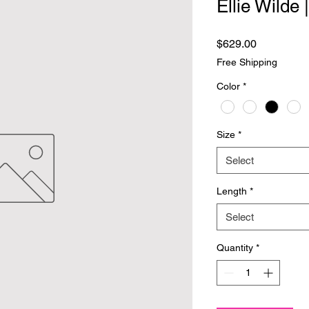
Ellie Wilde
Price
$629.00
Free Shipping
Color
*
Size
*
Select
Length
*
Select
Quantity
*