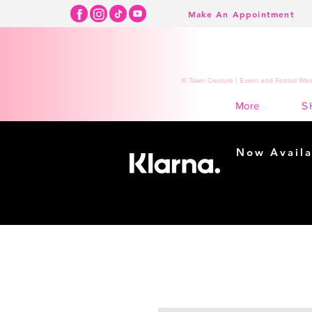
Make An Appointment
K Town Couture | Event and Formal Wear
S
More
Now Availa
Shopping m
easy...
Buy Now, Pay Lat