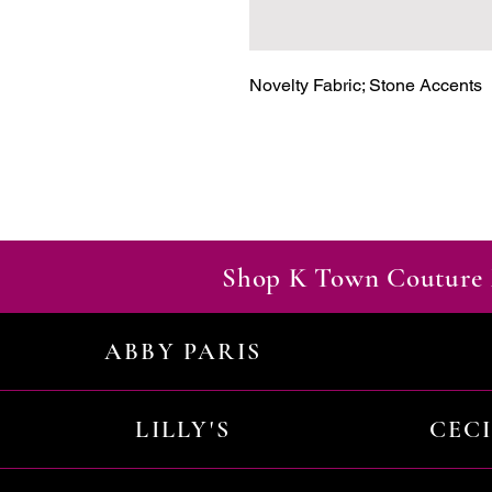
Novelty Fabric; Stone Accents
Shop K Town Couture 
ABBY PARIS
LILLY'S
CEC