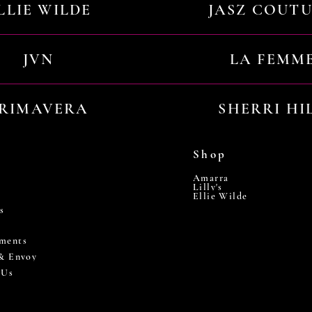
LLIE WILDE
JASZ COUT
JVN
LA FEMM
RIMAVERA
SHERRI HI
Shop
Amarra
Lilly's
Ellie Wilde
s
ments
 & Envoy
 Us