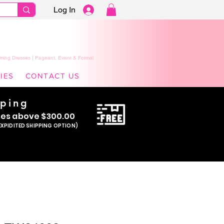
Log In
ming Dresses | Pageant, Event & Formal
IES
CONTACT US
pping
se
s above $300.00
EXPIDITED SHIPPING OPTION)