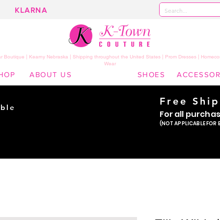
KLARNA
 Boutique | Kearny Nebraska | Shipping throughout the United States | Prom Dresses | Homeco
Wear
HOP
ABOUT US
SHOES
ACCESSOR
Free Shi
ble
For all purcha
ade
(NOT APPLICABLE FOR 
er!