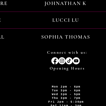
URE
JOHNATHAN K
E
LUCCI LU
LL
SOPHIA THOMAS
Connect with us:
Opening Hours
Mon 2pm - 6pm
Tue 3pm - 6pm
Wed 3pm - 5pm
Thu 3pm - 7pm
Fri 2pm - 5:30pm
Sat 11am - 3pm