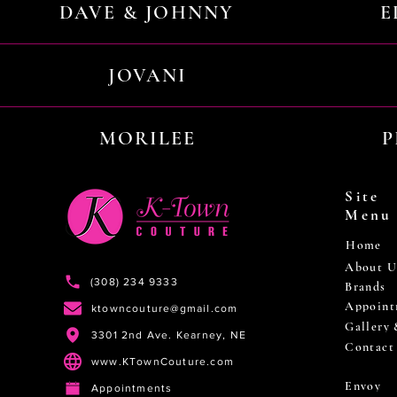
DAVE & JOHNNY
E
JOVANI
MORILEE
P
Site
Menu
Home
About U
(308) 234 9333
Brands
Appoint
ktowncouture@gmail.com
Gallery
3301 2nd Ave. Kearney, NE
Contact
www.KTownCouture.com
Envoy
Appointments