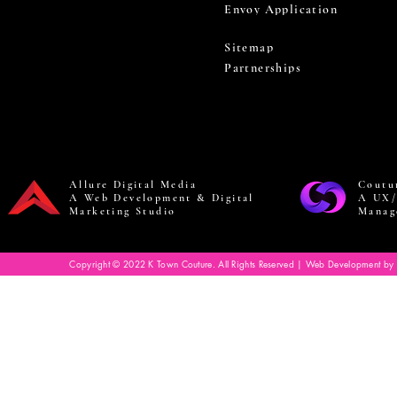
Envoy Application
Sitemap
Partnerships
Allure Digital Media
Coutu
A Web Development & Digital
A UX/
Marketing Studio
Manag
Copyright © 2022 K Town Couture. All Rights Reserved | Web Development by