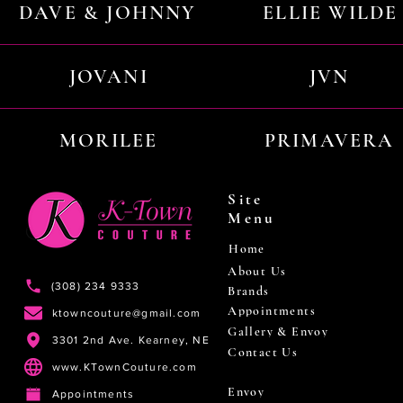
DAVE & JOHNNY
ELLIE WILDE
JOVANI
JVN
MORILEE
PRIMAVERA
Site
Menu
Home
About Us
(308) 234 9333
Brands
Appointments
ktowncouture@gmail.com
Gallery & Envoy
3301 2nd Ave. Kearney, NE
Contact Us
www.KTownCouture.com
Envoy
Appointments