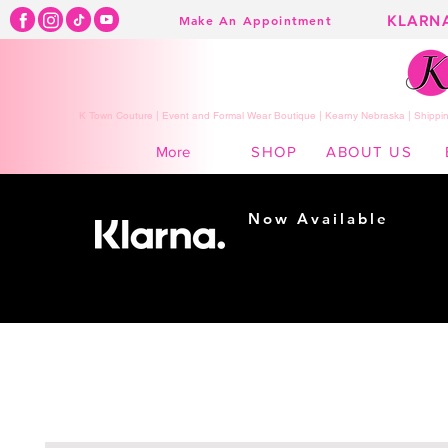
KLARN
Make An Appointment
K Town Couture | Event and Formal Wear Boutique | Kearny Nebraska | Shippin
SHOP
ABOUT US
More
Now Available
Shopping made
easy...
Buy Now, Pay Later!