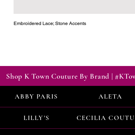
Embroidered Lace; Stone Accents
Shop K Town Couture By Brand | #KT
ABBY PARIS
ALETA
LILLY'S
CECILIA COUT