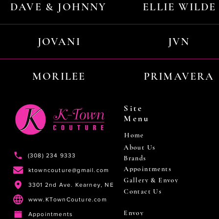
DAVE & JOHNNY
ELLIE WILDE
JOVANI
JVN
MORILEE
PRIMAVERA
Site
Menu
Home
About Us
(308) 234 9333
Brands
Appointments
ktowncouture@gmail.com
Gallery & Envoy
3301 2nd Ave. Kearney, NE
Contact Us
www.KTownCouture.com
Envoy
Appointments