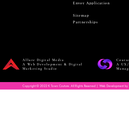
Envoy Application
Sitemap
Partnerships
Allure Digital Media
Coutu
A Web Development & Digital
A UX/
Marketing Studio
Manag
Copyright © 2022 K Town Couture. All Rights Reserved | Web Development by