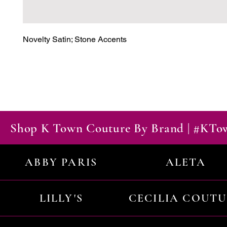
Novelty Satin; Stone Accents
Shop K Town Couture By Brand | #KT
ABBY PARIS
ALETA
LILLY'S
CECILIA COUT