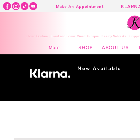
KLARN
Make An Appointment
K Town Couture | Event and Formal Wear Boutique | Kearny Nebraska | Shippin
SHOP
ABOUT US
More
Now Available
Shopping made
easy...
Buy Now, Pay Later!