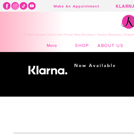
KLARN
Make An Appointment
K Town Couture | Event and Formal Wear Boutique | Kearny Nebraska | Shippin
SHOP
ABOUT US
More
Now Available
Shopping made
easy...
Buy Now, Pay Later!