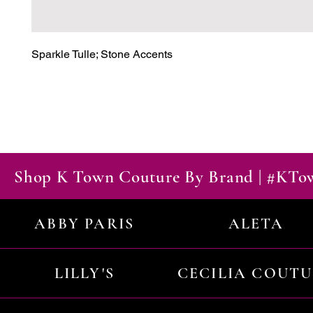
Sparkle Tulle; Stone Accents
Shop K Town Couture By Brand | #KT
ABBY PARIS
ALETA
LILLY'S
CECILIA COUT