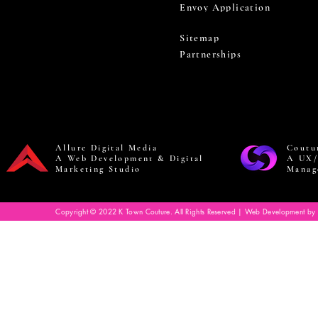
Envoy Application
Sitemap
Partnerships
Allure Digital Media
Coutu
A Web Development & Digital
A UX/
Marketing Studio
Manag
Copyright © 2022 K Town Couture. All Rights Reserved | Web Development by