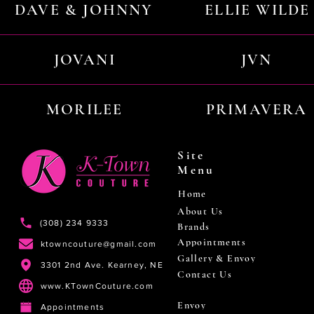
DAVE & JOHNNY
ELLIE WILDE
JOVANI
JVN
MORILEE
PRIMAVERA
Site
Menu
Home
About Us
(308) 234 9333
Brands
Appointments
ktowncouture@gmail.com
Gallery & Envoy
3301 2nd Ave. Kearney, NE
Contact Us
www.KTownCouture.com
Envoy
Appointments