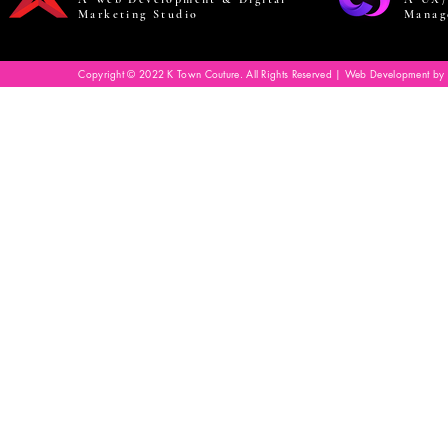
Marketing Studio
Manag
Copyright © 2022 K Town Couture. All Rights Reserved | Web Development by