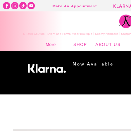
KLARN
Make An Appointment
K Town Couture | Event and Formal Wear Boutique | Kearny Nebraska | Shippin
SHOP
ABOUT US
More
Now Available
Shopping made
easy...
Buy Now, Pay Later!