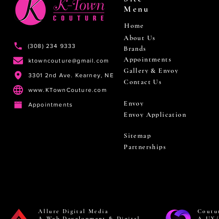
Menu
Home
About Us
(308) 234 9333
Brands
Appointments
ktowncouture@gmail.com
Gallery & Envoy
3301 2nd Ave. Kearney, NE
Contact Us
www.KTownCouture.com
Envoy
Appointments
Envoy Application
Sitemap
Partnerships
Allure Digital Media
Coutu
A Web Development & Digital
A UX/