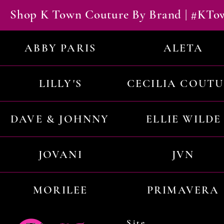
Shop K Town Couture By Brand | #KT
ABBY PARIS
ALETA
LILLY'S
CECILIA COUT
DAVE & JOHNNY
ELLIE WILDE
JOVANI
JVN
MORILEE
PRIMAVERA
Site