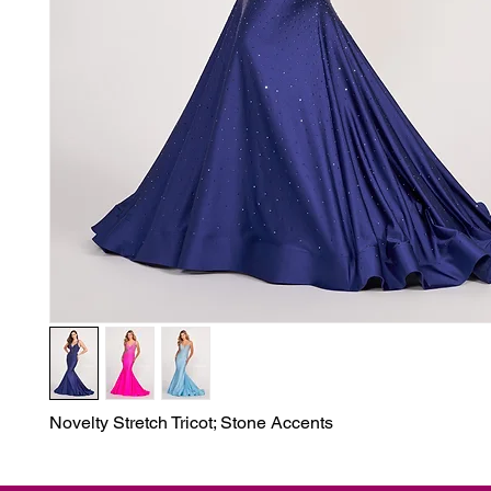
Novelty Stretch Tricot; Stone Accents