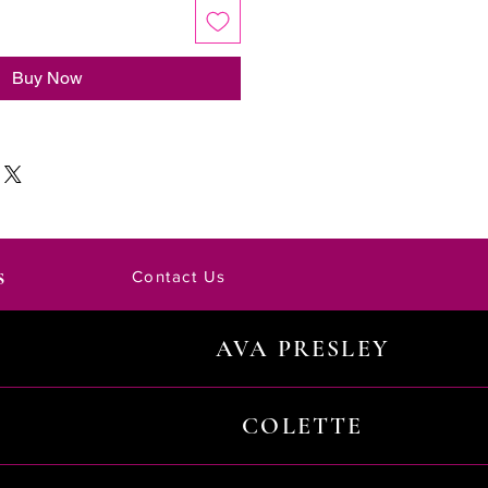
Buy Now
s
Contact Us
AVA PRESLEY
COLETTE