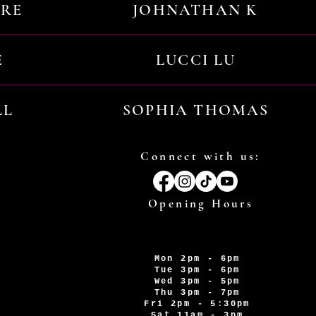
URE
JOHNATHAN K
E
LUCCI LU
LL
SOPHIA THOMAS
Connect with us:
Opening Hours
Mon 2pm - 6pm
Tue 3pm - 6pm
Wed 3pm - 5pm
Thu 3pm - 7pm
Fri 2pm - 5:30pm
Sat 11am - 3pm