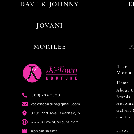
DAVE & JOHNNY
E
JOVANI
MORILEE
P
Site
Menu
Home
About U
(308) 234 9333
Brands
Appoint
ktowncouture@gmail.com
Gallery
3301 2nd Ave. Kearney, NE
Contact
www.KTownCouture.com
Envoy
Appointments