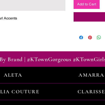
Add to Cart
arl Accents
By Brand | #KTownGorgeous #KTownGirl
ALETA
AMARRA
ILIA COUTURE
CLARISSE