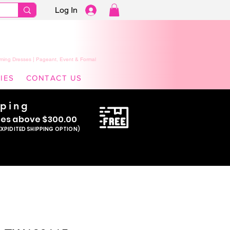
Log In
ming Dresses | Pageant, Event & Formal
IES
CONTACT US
pping
se
s above $300.00
EXPIDITED SHIPPING OPTION)