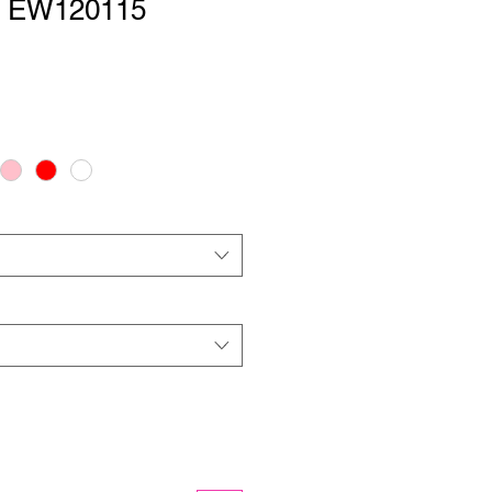
 | EW120115