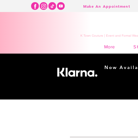
Make An Appointment
K Town Couture | Event and Formal Wear
S
More
Now Availa
Shopping m
easy...
Buy Now, Pay Lat