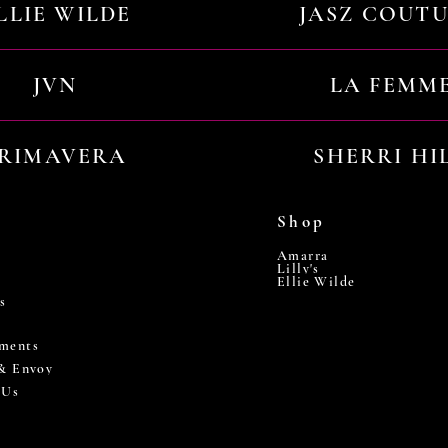
LLIE WILDE
JASZ COUT
JVN
LA FEMM
RIMAVERA
SHERRI HI
Shop
Amarra
Lilly's
Ellie Wilde
s
ments
 & Envoy
 Us