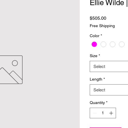
Ellie Wilde
Price
$505.00
Free Shipping
Color
*
Size
*
Select
Length
*
Select
Quantity
*