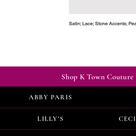
Satin; Lace; Stone Accents; Pe
Shop K Town Couture 
ABBY PARIS
LILLY'S
CEC