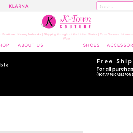
KLARNA
 Boutique | Kearny Nebraska | Shipping throughout the United States | Prom Dresses | Homeco
Wear
HOP
ABOUT US
SHOES
ACCESSOR
Free Shi
ble
For all purcha
ade
(NOT APPLICABLE FOR 
er!