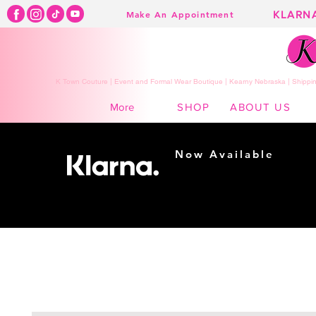
KLARN
Make An Appointment
K Town Couture | Event and Formal Wear Boutique | Kearny Nebraska | Shippin
SHOP
ABOUT US
More
Now Available
Shopping made
easy...
Buy Now, Pay Later!