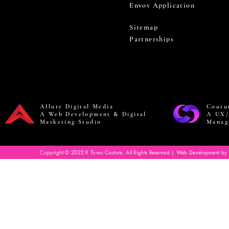
Envoy Application
Sitemap
Partnerships
Allure Digital Media
Coutu
A Web Development & Digital
A UX/
Marketing Studio
Manag
Copyright © 2022 K Town Couture. All Rights Reserved | Web Development by