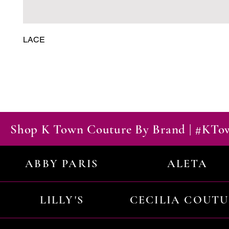
LACE
Shop K Town Couture By Brand | #KT
ABBY PARIS
ALETA
LILLY'S
CECILIA COUT