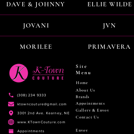
DAVE & JOHNNY
ELLIE WILDE
JOVANI
JVN
MORILEE
PRIMAVERA
Site
Menu
Home
About Us
(308) 234 9333
Brands
Appointments
ktowncouture@gmail.com
Gallery & Envoy
3301 2nd Ave. Kearney, NE
Contact Us
www.KTownCouture.com
Envoy
Appointments