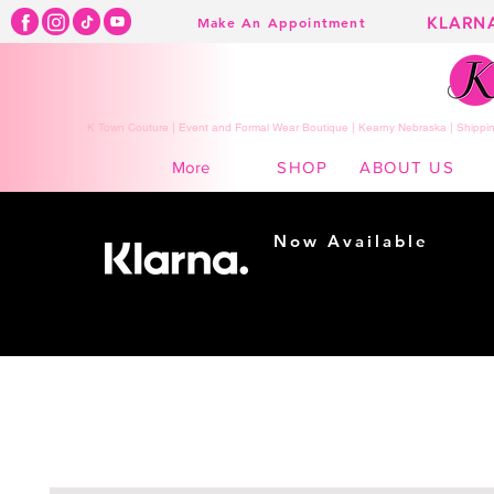
KLARN
Make An Appointment
K Town Couture | Event and Formal Wear Boutique | Kearny Nebraska | Shippin
SHOP
ABOUT US
More
Now Available
Shopping made
easy...
Buy Now, Pay Later!