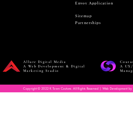
Envoy Application
Sitemap
Partnerships
Allure Digital Media
Coutu
A Web Development & Digital
A UX/
Marketing Studio
Manag
Copyright © 2022 K Town Couture. All Rights Reserved | Web Development by