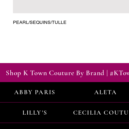
PEARL/SEQUINS/TULLE
Shop K Town Couture By Brand | #KT
ABBY PARIS
ALETA
LILLY'S
CECILIA COUT