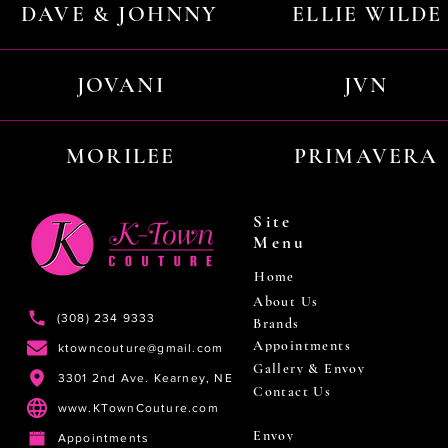
DAVE & JOHNNY
ELLIE WILDE
JOVANI
JVN
MORILEE
PRIMAVERA
Site
Menu
Home
About Us
(308) 234 9333
Brands
Appointments
ktowncouture@gmail.com
Gallery & Envoy
3301 2nd Ave. Kearney, NE
Contact Us
www.KTownCouture.com
Envoy
Appointments