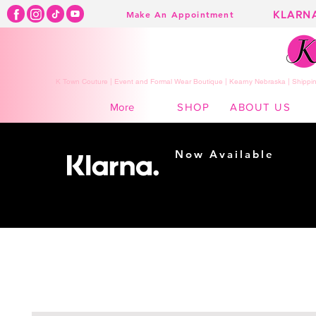
KLARN
Make An Appointment
K Town Couture | Event and Formal Wear Boutique | Kearny Nebraska | Shippin
SHOP
ABOUT US
More
Now Available
Shopping made
easy...
Buy Now, Pay Later!