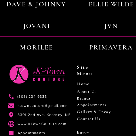
DAVE & JOHNNY
ELLIE WILDE
JOVANI
JVN
MORILEE
PRIMAVERA
Site
Menu
Home
About Us
(308) 234 9333
Brands
Appointments
ktowncouture@gmail.com
Gallery & Envoy
3301 2nd Ave. Kearney, NE
Contact Us
www.KTownCouture.com
Envoy
Appointments