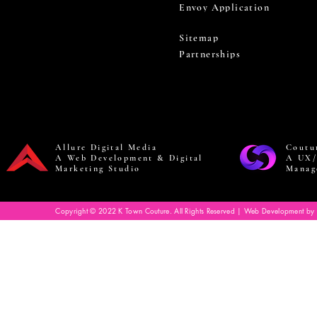
Envoy Application
Sitemap
Partnerships
Allure Digital Media
Coutu
A Web Development & Digital
A UX/
Marketing Studio
Manag
Copyright © 2022 K Town Couture. All Rights Reserved | Web Development by