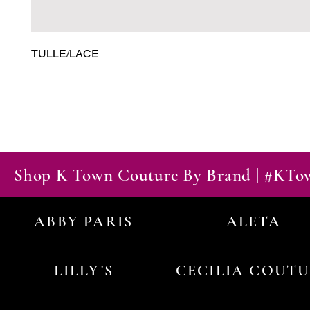
TULLE/LACE
Shop K Town Couture By Brand | #KT
ABBY PARIS
ALETA
LILLY'S
CECILIA COUT