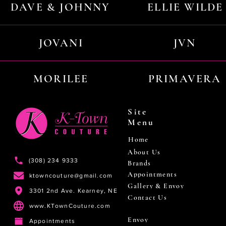
DAVE & JOHNNY
ELLIE WILDE
JOVANI
JVN
MORILEE
PRIMAVERA
Site
Menu
Home
About Us
(308) 234 9333
Brands
Appointments
ktowncouture@gmail.com
Gallery & Envoy
3301 2nd Ave. Kearney, NE
Contact Us
www.KTownCouture.com
Envoy
Appointments