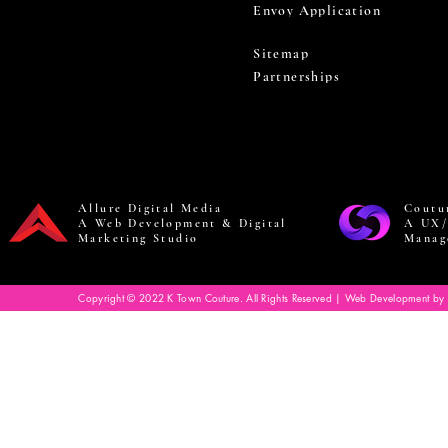
Envoy Application
Sitemap
Partnerships
Allure Digital Media
Coutu
A Web Development & Digital
A UX/
Marketing Studio
Manag
Copyright © 2022 K Town Couture. All Rights Reserved | Web Development by