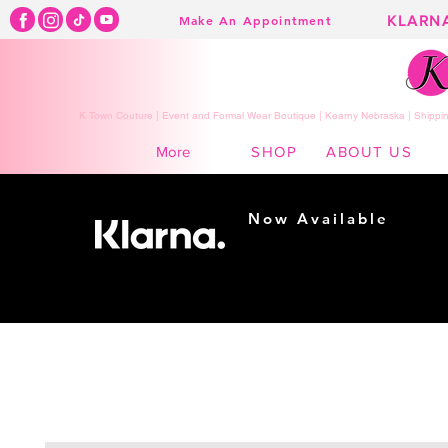
KLARN
Make An Appointment
K Town Couture | Event and Formal Wear Boutique | Kearny Nebraska | Shippin
SHOP
ABOUT US
More
Now Available
Shopping made
easy...
Buy Now, Pay Later!