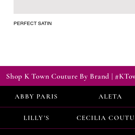
PERFECT SATIN
Shop K Town Couture By Brand | #KT
ABBY PARIS
ALETA
LILLY'S
CECILIA COUT