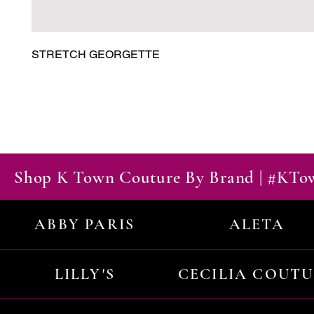
STRETCH GEORGETTE
Shop K Town Couture By Brand | #KT
ABBY PARIS
ALETA
LILLY'S
CECILIA COUT