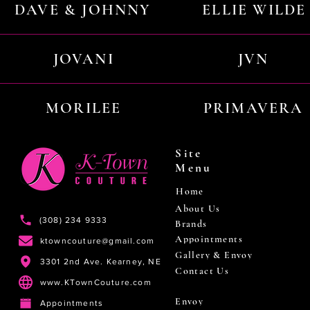
DAVE & JOHNNY
ELLIE WILDE
JOVANI
JVN
MORILEE
PRIMAVERA
Site
Menu
Home
About Us
(308) 234 9333
Brands
Appointments
ktowncouture@gmail.com
Gallery & Envoy
3301 2nd Ave. Kearney, NE
Contact Us
www.KTownCouture.com
Envoy
Appointments