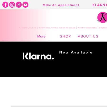
KLARN
Make An Appointment
K Town Couture | Event and Formal Wear Boutique | Kearny Nebraska | Shippin
SHOP
ABOUT US
More
Now Available
Shopping made
easy...
Buy Now, Pay Later!