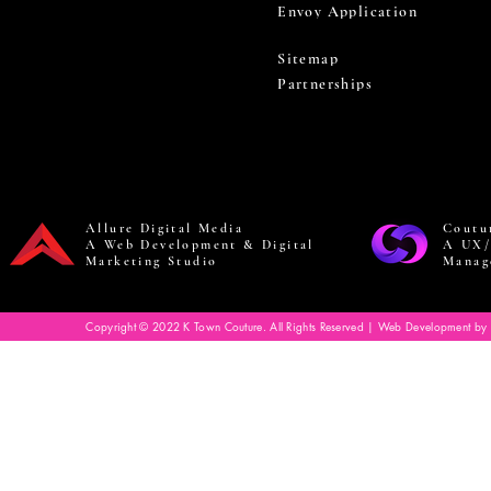
Envoy Application
Sitemap
Partnerships
Allure Digital Media
Coutu
A Web Development & Digital
A UX/
Marketing Studio
Manag
Copyright © 2022 K Town Couture. All Rights Reserved | Web Development by