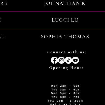
URE
JOHNATHAN K
E
LUCCI LU
LL
SOPHIA THOMAS
Connect with us:
Opening Hours
Mon 2pm - 6pm
Tue 3pm - 6pm
Wed 3pm - 5pm
Thu 3pm - 7pm
Fri 2pm - 5:30pm
Sat 11am - 3pm