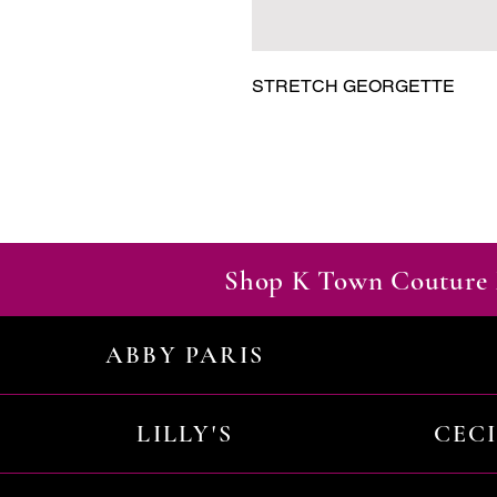
STRETCH GEORGETTE
Shop K Town Couture 
ABBY PARIS
LILLY'S
CEC