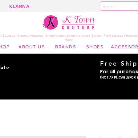
KLARNA
 Boutique | Kearny Nebraska | Shipping throughout the United States | Prom Dresses | Homeco
Wear
HOP
ABOUT US
BRANDS
SHOES
ACCESSOR
Free Shi
ble
For all purcha
ade
(NOT APPLICABLE FOR 
er!