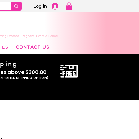
Log In
ming Dresses | Pageant, Event & Formal
IES
CONTACT US
pping
se
s above $300.00
EXPIDITED SHIPPING OPTION)