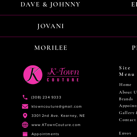
DAVE & JOHNNY
E
JOVANI
MORILEE
P
Site
Menu
Home
About U
(308) 234 9333
Brands
Appoint
ktowncouture@gmail.com
Gallery
3301 2nd Ave. Kearney, NE
Contact
www.KTownCouture.com
Envoy
Appointments