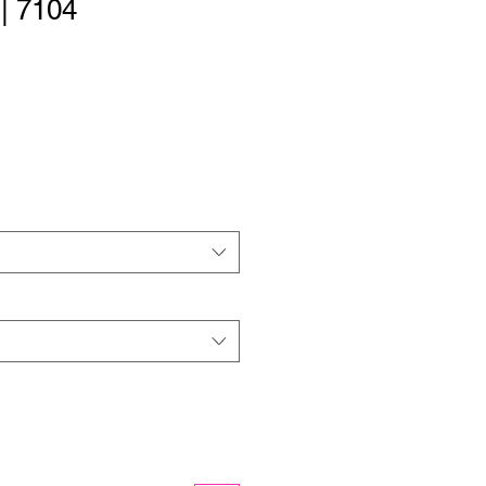
 | 7104