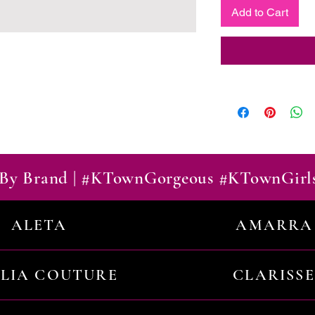
Add to Cart
By Brand | #KTownGorgeous #KTownGirl
ALETA
AMARRA
ILIA COUTURE
CLARISSE