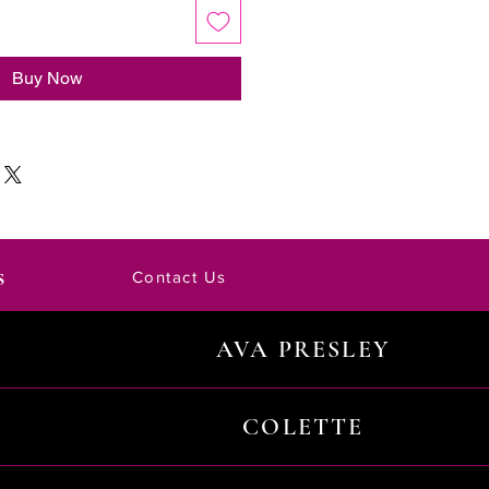
Buy Now
s
Contact Us
AVA PRESLEY
COLETTE