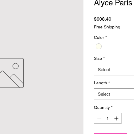
Alyce Paris
Price
$608.40
Free Shipping
Color
*
Size
*
Select
Length
*
Select
Quantity
*