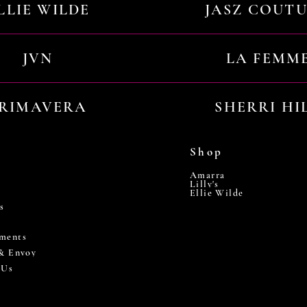
LLIE WILDE
JASZ COUT
JVN
LA FEMM
RIMAVERA
SHERRI HI
Shop
Amarra
Lilly's
Ellie Wilde
s
ments
 & Envoy
 Us