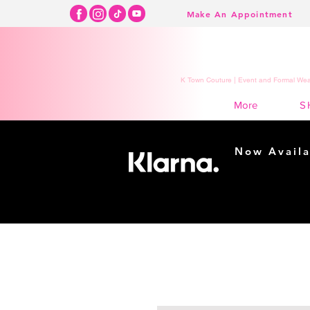
Make An Appointment
K Town Couture | Event and Formal Wear
S
More
Now Availa
Shopping m
easy...
Buy Now, Pay Lat