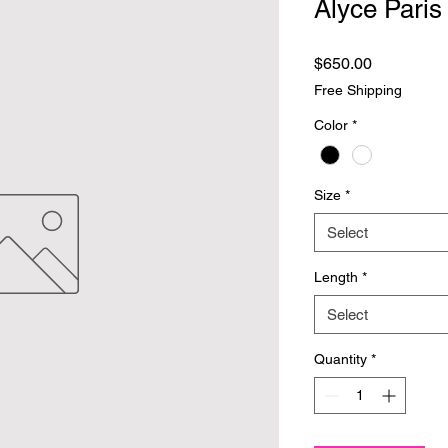
Alyce Paris
Price
$650.00
Free Shipping
Color
*
Size
*
Select
Length
*
Select
Quantity
*