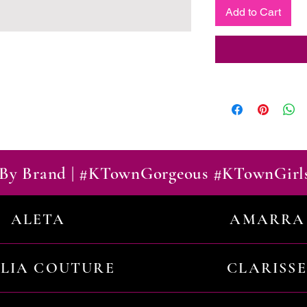
Add to Cart
By Brand | #KTownGorgeous #KTownGirl
ALETA
AMARRA
ILIA COUTURE
CLARISSE