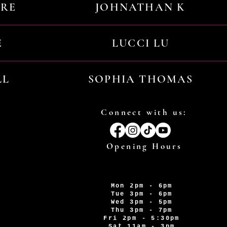
URE
JOHNATHAN K
E
LUCCI LU
LL
SOPHIA THOMAS
Connect with us:
Opening Hours
Mon 2pm - 6pm
Tue 3pm - 6pm
Wed 3pm - 5pm
Thu 3pm - 7pm
Fri 2pm - 5:30pm
Sat 11am - 3pm