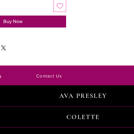
Buy Now
s
Contact Us
AVA PRESLEY
COLETTE