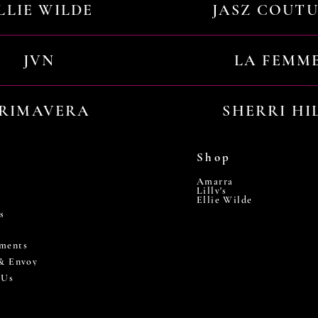
LLIE WILDE
JASZ COUT
JVN
LA FEMM
RIMAVERA
SHERRI HI
Shop
Amarra
Lilly's
Ellie Wilde
s
ments
 & Envoy
 Us