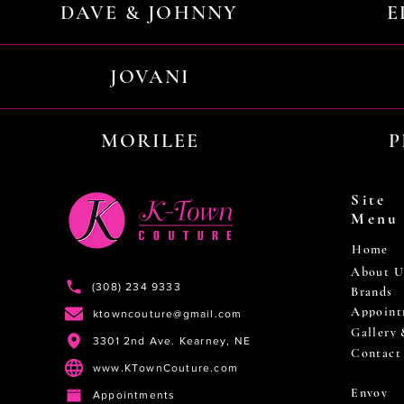
DAVE & JOHNNY
E
JOVANI
MORILEE
P
Site
Menu
Home
About U
(308) 234 9333
Brands
Appoint
ktowncouture@gmail.com
Gallery
3301 2nd Ave. Kearney, NE
Contact
www.KTownCouture.com
Envoy
Appointments