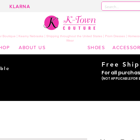
KLARNA
 Boutique | Kearny Nebraska | Shipping throughout the United States | Prom Dresses | Homeco
Wear
HOP
ABOUT US
SHOES
ACCESSOR
Free Shi
ble
For all purcha
ade
(NOT APPLICABLE FOR 
er!