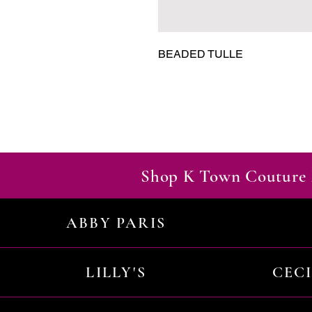
BEADED TULLE
Shop K Town Couture 
ABBY PARIS
LILLY'S
CEC