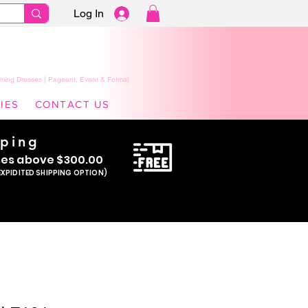
Log In
ming Dresses | Pageant, Event & Formal
IES
CONTACT US
pping
se
s above $300.00
EXPIDITED SHIPPING OPTION)