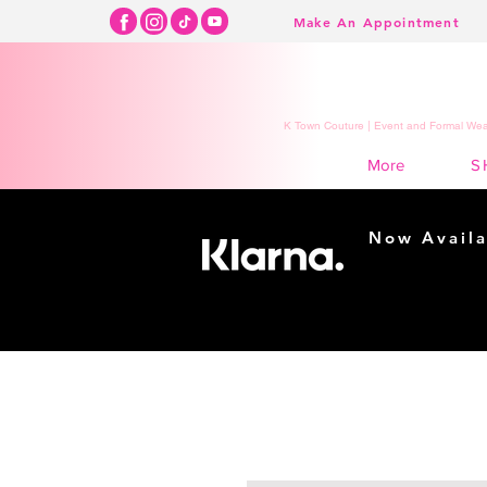
Make An Appointment
K Town Couture | Event and Formal Wear
S
More
Now Availa
Shopping m
easy...
Buy Now, Pay Lat