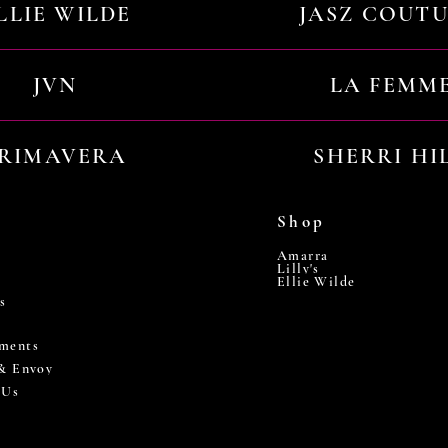
LLIE WILDE
JASZ COUT
JVN
LA FEMM
RIMAVERA
SHERRI HI
Shop
Amarra
Lilly's
Ellie Wilde
s
ments
 & Envoy
 Us