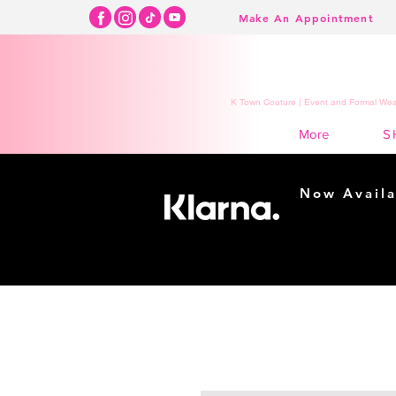
Make An Appointment
K Town Couture | Event and Formal Wear
S
More
Now Availa
Shopping m
easy...
Buy Now, Pay Lat