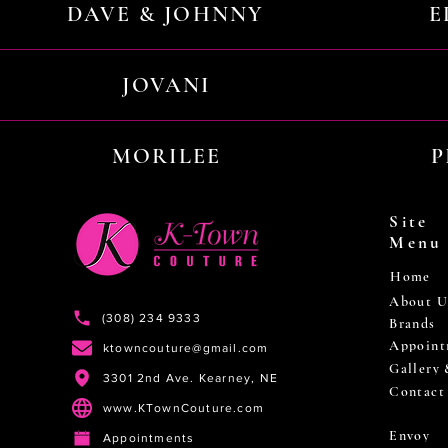
DAVE & JOHNNY
E
JOVANI
MORILEE
P
Site
Menu
Home
About U
(308) 234 9333
Brands
Appoint
ktowncouture@gmail.com
Gallery
3301 2nd Ave. Kearney, NE
Contact
www.KTownCouture.com
Envoy
Appointments