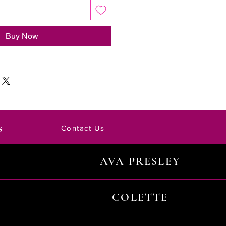
Buy Now
s
Contact Us
AVA PRESLEY
COLETTE