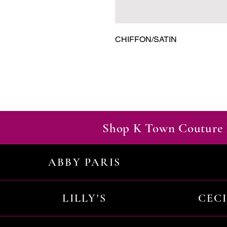
CHIFFON/SATIN
Shop K Town Couture 
ABBY PARIS
LILLY'S
CEC