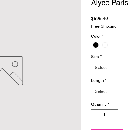
Alyce Paris
Price
$595.40
Free Shipping
Color
*
Size
*
Select
Length
*
Select
Quantity
*