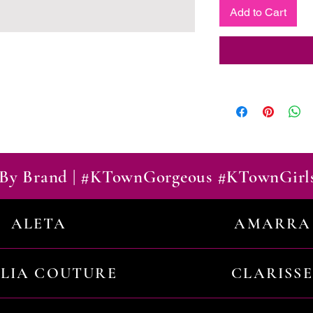
Add to Cart
By Brand | #KTownGorgeous #KTownGirl
ALETA
AMARRA
ILIA COUTURE
CLARISSE