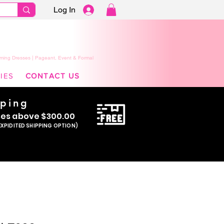
Log In
ming Dresses | Pageant, Event & Formal
IES
CONTACT US
pping
se
s above $300.00
EXPIDITED SHIPPING OPTION)