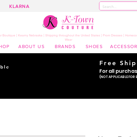
KLARNA
 Boutique | Kearny Nebraska | Shipping throughout the United States | Prom Dresses | Homeco
Wear
HOP
ABOUT US
BRANDS
SHOES
ACCESSOR
Free Shi
ble
For all purcha
ade
(NOT APPLICABLE FOR 
er!