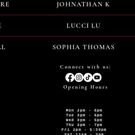
URE
JOHNATHAN K
E
LUCCI LU
LL
SOPHIA THOMAS
Connect with us:
Opening Hours
Mon 2pm - 6pm
Tue 3pm - 6pm
Wed 3pm - 5pm
Thu 3pm - 7pm
Fri 2pm - 5:30pm
Sat 11am - 3pm