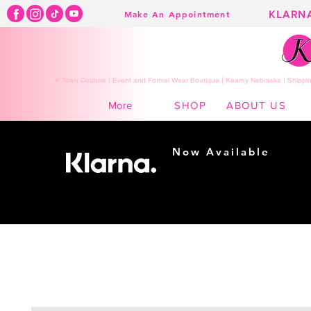
KLARN
Make An Appointment
K Town Couture | Event and Formal Wear Boutique | Kearny Nebraska | Shippin
SHOP
ABOUT US
More
Now Available
Shopping made
easy...
Buy Now, Pay Later!