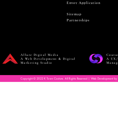
Envoy Application
Sitemap
Partnerships
Allure Digital Media
Coutu
A Web Development & Digital
A UX/
Marketing Studio
Manag
Copyright © 2022 K Town Couture. All Rights Reserved | Web Development by