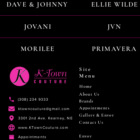
DAVE & JOHNNY
ELLIE WILDE
JOVANI
JVN
MORILEE
PRIMAVERA
Site
Menu
Home
About Us
(308) 234 9333
Brands
Appointments
ktowncouture@gmail.com
Gallery & Envoy
3301 2nd Ave. Kearney, NE
Contact Us
www.KTownCouture.com
Envoy
Appointments