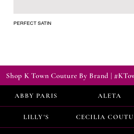
PERFECT SATIN
Shop K Town Couture By Brand | #KT
ABBY PARIS
ALETA
LILLY'S
CECILIA COUT