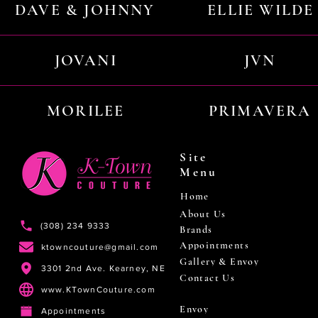
DAVE & JOHNNY
ELLIE WILDE
JOVANI
JVN
MORILEE
PRIMAVERA
Site
Menu
Home
About Us
(308) 234 9333
Brands
Appointments
ktowncouture@gmail.com
Gallery & Envoy
3301 2nd Ave. Kearney, NE
Contact Us
www.KTownCouture.com
Envoy
Appointments