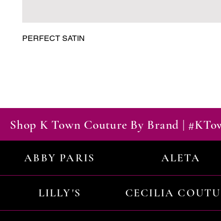
PERFECT SATIN
Shop K Town Couture By Brand | #KT
ABBY PARIS
ALETA
LILLY'S
CECILIA COUT