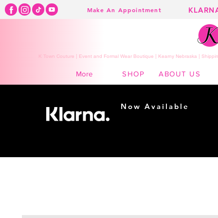
KLARN
Make An Appointment
K Town Couture | Event and Formal Wear Boutique | Kearny Nebraska | Shippin
SHOP
ABOUT US
More
Now Available
Shopping made
easy...
Buy Now, Pay Later!