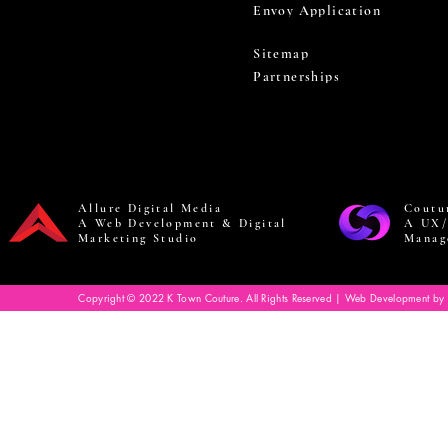
Envoy Application
Sitemap
Partnerships
Allure Digital Media
Coutu
A Web Development & Digital
A UX/
Marketing Studio
Manag
Copyright © 2022 K Town Couture. All Rights Reserved | Web Development by