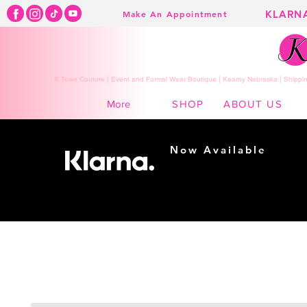
KLARN
Make An Appointment
K Town Couture | Event and Formal Wear Boutique | Kearny Nebraska | Shippin
SHOP
ABOUT US
More
Now Available
Shopping made
easy...
Buy Now, Pay Later!