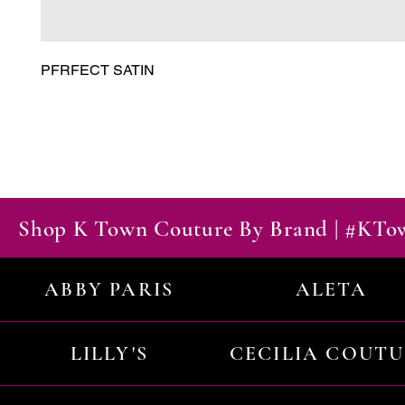
PFRFECT SATIN
Shop K Town Couture By Brand | #KT
ABBY PARIS
ALETA
LILLY'S
CECILIA COUT