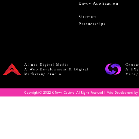
Envoy Application
Sitemap
Partnerships
Allure Digital Media
Coutu
A Web Development & Digital
A UX/
Marketing Studio
Manag
Copyright © 2022 K Town Couture. All Rights Reserved | Web Development by