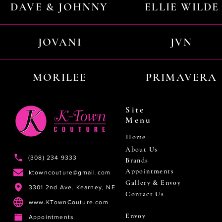
DAVE & JOHNNY
ELLIE WILDE
JOVANI
JVN
MORILEE
PRIMAVERA
Site
Menu
Home
About Us
(308) 234 9333
Brands
Appointments
ktowncouture@gmail.com
Gallery & Envoy
3301 2nd Ave. Kearney, NE
Contact Us
www.KTownCouture.com
Envoy
Appointments