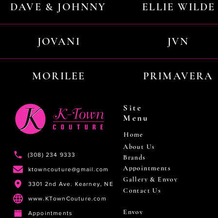
DAVE & JOHNNY
ELLIE WILDE
JOVANI
JVN
MORILEE
PRIMAVERA
Site
Menu
Home
About Us
(308) 234 9333
Brands
Appointments
ktowncouture@gmail.com
Gallery & Envoy
3301 2nd Ave. Kearney, NE
Contact Us
www.KTownCouture.com
Envoy
Appointments