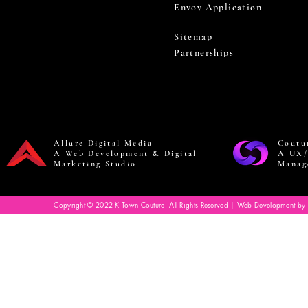
Envoy Application
Sitemap
Partnerships
Allure Digital Media
Coutu
A Web Development & Digital
A UX/
Marketing Studio
Manag
Copyright © 2022 K Town Couture. All Rights Reserved | Web Development by