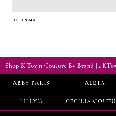
TULLE/LACE
Shop K Town Couture By Brand | #KT
ABBY PARIS
ALETA
LILLY'S
CECILIA COUT