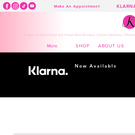
KLARN
Make An Appointment
K Town Couture | Event and Formal Wear Boutique | Kearny Nebraska | Shippin
SHOP
ABOUT US
More
Now Available
Shopping made
easy...
Buy Now, Pay Later!