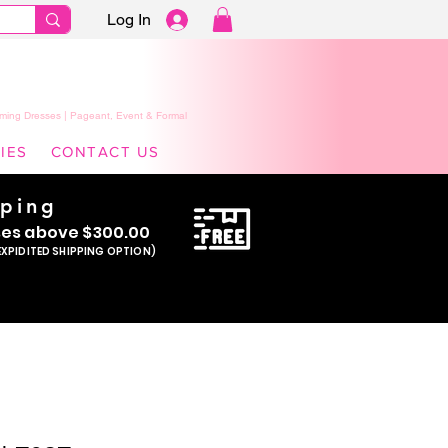
Log In
ming Dresses | Pageant, Event & Formal
IES
CONTACT US
pping
se
s above $300.00
EXPIDITED SHIPPING OPTION)