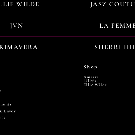
LLIE WILDE
JASZ COUT
JVN
LA FEMM
RIMAVERA
SHERRI HI
Shop
Amarra
Lilly's
Ellie Wilde
s
ments
 & Envoy
 Us