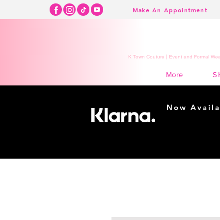
Make An Appointment
K Town Couture | Event and Formal Wear
S
More
Now Availa
Shopping m
easy...
Buy Now, Pay Lat