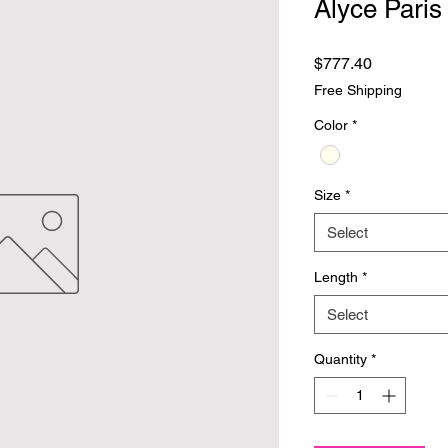
Alyce Paris
Price
$777.40
Free Shipping
Color
*
Size
*
Select
Length
*
Select
Quantity
*