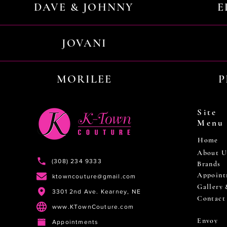
DAVE & JOHNNY
E
JOVANI
MORILEE
P
Site
Menu
Home
About U
(308) 234 9333
Brands
Appoint
ktowncouture@gmail.com
Gallery
3301 2nd Ave. Kearney, NE
Contact
www.KTownCouture.com
Envoy
Appointments