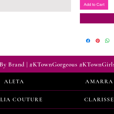
Add to Cart
By Brand | #KTownGorgeous #KTownGirl
ALETA
AMARRA
ILIA COUTURE
CLARISSE