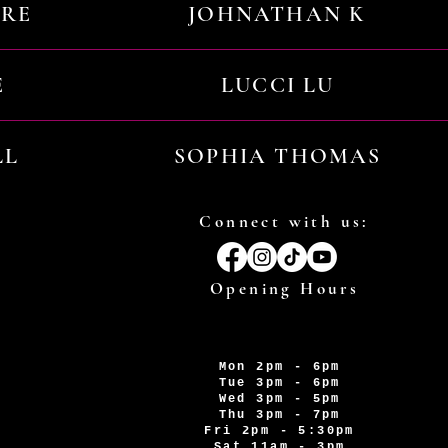
URE
JOHNATHAN K
E
LUCCI LU
LL
SOPHIA THOMAS
Connect with us:
Opening Hours
Mon 2pm - 6pm
Tue 3pm - 6pm
Wed 3pm - 5pm
Thu 3pm - 7pm
Fri 2pm - 5:30pm
Sat 11am - 3pm