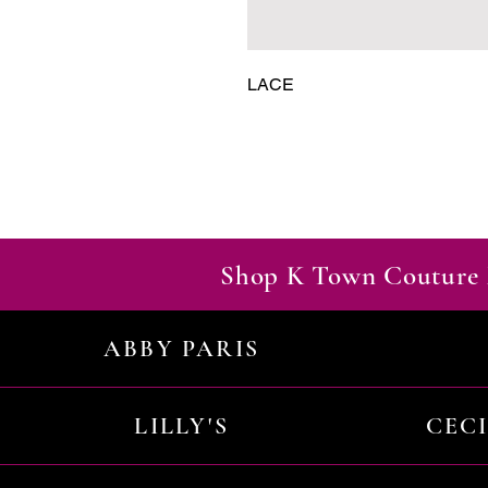
LACE
Shop K Town Couture 
ABBY PARIS
LILLY'S
CEC