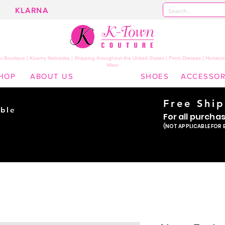
KLARNA
 Boutique | Kearny Nebraska | Shipping throughout the United States | Prom Dresses | Homeco
Wear
HOP
ABOUT US
SHOES
ACCESSOR
Free Shi
ble
For all purcha
ade
(NOT APPLICABLE FOR 
er!