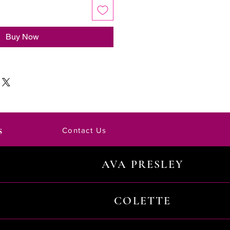
Buy Now
s
Contact Us
AVA PRESLEY
COLETTE