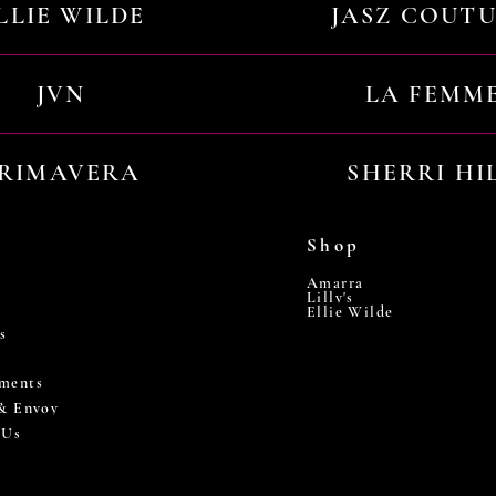
LLIE WILDE
JASZ COUT
JVN
LA FEMM
RIMAVERA
SHERRI HI
Shop
Amarra
Lilly's
Ellie Wilde
s
ments
 & Envoy
 Us