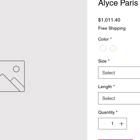
Alyce Paris
Price
$1,011.40
Free Shipping
Color
*
Size
*
Select
Length
*
Select
Quantity
*