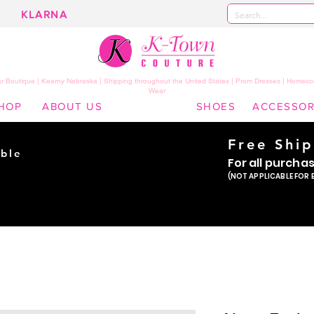
KLARNA
 Boutique | Kearny Nebraska | Shipping throughout the United States | Prom Dresses | Homeco
Wear
HOP
ABOUT US
SHOES
ACCESSOR
Free Shi
ble
For all purcha
ade
(NOT APPLICABLE FOR 
er!