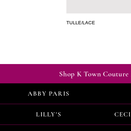
TULLE/LACE
Shop K Town Couture 
ABBY PARIS
LILLY'S
CEC