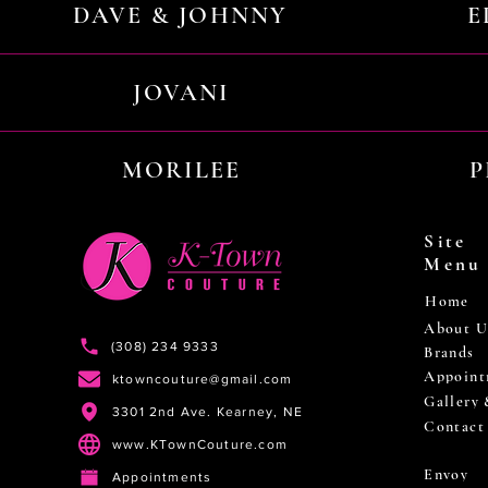
DAVE & JOHNNY
E
JOVANI
MORILEE
P
Site
Menu
Home
About U
(308) 234 9333
Brands
Appoint
ktowncouture@gmail.com
Gallery
3301 2nd Ave. Kearney, NE
Contact
www.KTownCouture.com
Envoy
Appointments