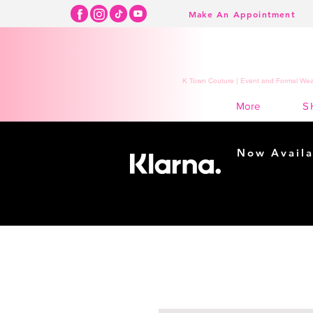
Make An Appointment
K Town Couture | Event and Formal Wear
S
More
Now Availa
Shopping m
easy...
Buy Now, Pay Lat