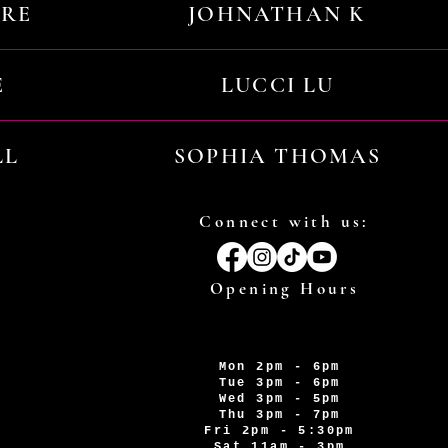
URE
JOHNATHAN K
E
LUCCI LU
LL
SOPHIA THOMAS
Connect with us:
Opening Hours
Mon 2pm - 6pm
Tue 3pm - 6pm
Wed 3pm - 5pm
Thu 3pm - 7pm
Fri 2pm - 5:30pm
Sat 11am - 3pm