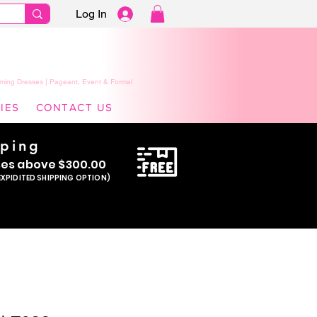
Log In
ming Dresses | Pageant, Event & Formal
IES
CONTACT US
pping
se
s above $300.00
EXPIDITED SHIPPING OPTION)