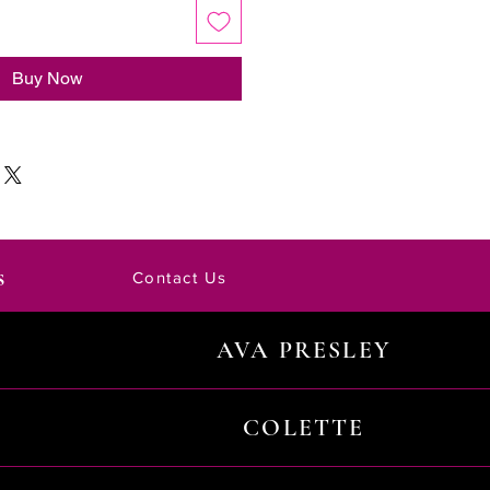
Buy Now
s
Contact Us
AVA PRESLEY
COLETTE