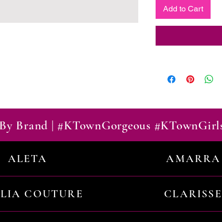
Add to Cart
By Brand | #KTownGorgeous #KTownGirl
ALETA
AMARRA
ILIA COUTURE
CLARISSE