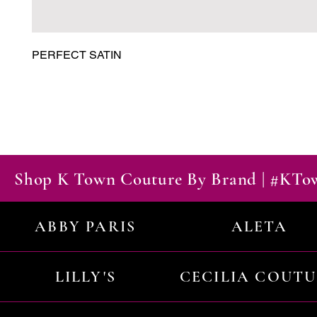
PERFECT SATIN
Shop K Town Couture By Brand | #KT
ABBY PARIS
ALETA
LILLY'S
CECILIA COUT