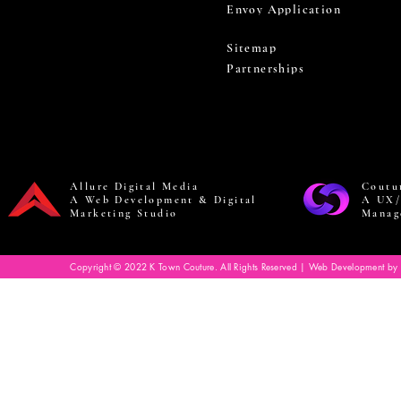
Envoy Application
Sitemap
Partnerships
Allure Digital Media
Coutu
A Web Development & Digital
A UX/
Marketing Studio
Manag
Copyright © 2022 K Town Couture. All Rights Reserved | Web Development by