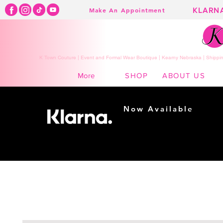
KLARN
Make An Appointment
K Town Couture | Event and Formal Wear Boutique | Kearny Nebraska | Shippin
SHOP
ABOUT US
More
Now Available
Shopping made
easy...
Buy Now, Pay Later!