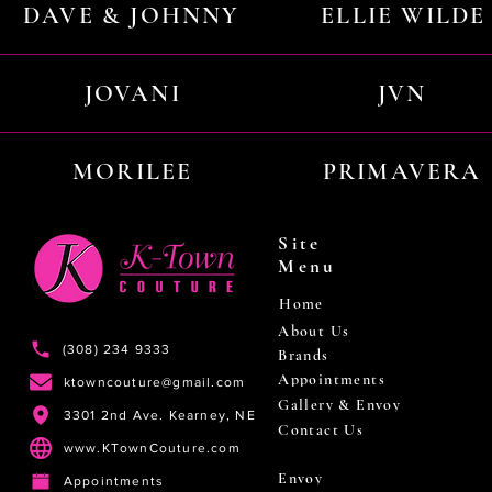
DAVE & JOHNNY
ELLIE WILDE
JOVANI
JVN
MORILEE
PRIMAVERA
Site
Menu
Home
About Us
(308) 234 9333
Brands
Appointments
ktowncouture@gmail.com
Gallery & Envoy
3301 2nd Ave. Kearney, NE
Contact Us
www.KTownCouture.com
Envoy
Appointments