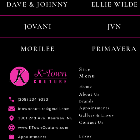
DAVE & JOHNNY
ELLIE WILDE
JOVANI
JVN
MORILEE
PRIMAVERA
Site
Menu
Home
About Us
(308) 234 9333
Brands
Appointments
ktowncouture@gmail.com
Gallery & Envoy
3301 2nd Ave. Kearney, NE
Contact Us
www.KTownCouture.com
Envoy
Appointments