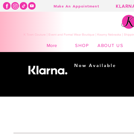
KLARN
Make An Appointment
K Town Couture | Event and Formal Wear Boutique | Kearny Nebraska | Shippin
SHOP
ABOUT US
More
Now Available
Shopping made
easy...
Buy Now, Pay Later!