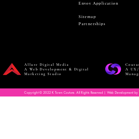
Envoy Application
Sitemap
Partnerships
Allure Digital Media
Coutu
A Web Development & Digital
A UX/
Marketing Studio
Manag
Copyright © 2022 K Town Couture. All Rights Reserved | Web Development by