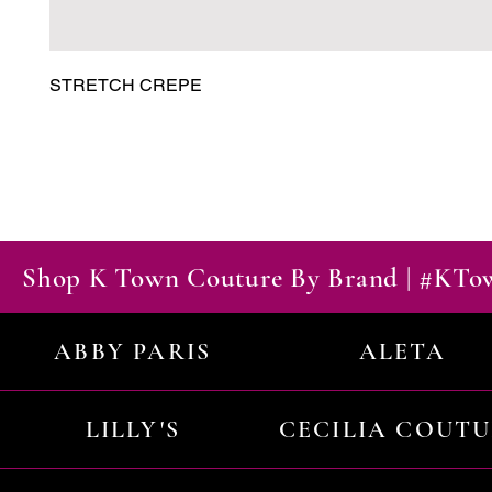
STRETCH CREPE
Shop K Town Couture By Brand | #KT
ABBY PARIS
ALETA
LILLY'S
CECILIA COUT