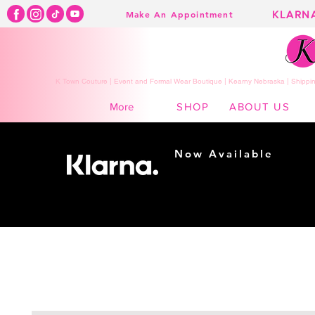
KLARN
Make An Appointment
K Town Couture | Event and Formal Wear Boutique | Kearny Nebraska | Shippin
SHOP
ABOUT US
More
Now Available
Shopping made
easy...
Buy Now, Pay Later!