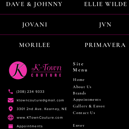
DAVE & JOHNNY
ELLIE WILDE
JOVANI
JVN
MORILEE
PRIMAVERA
Site
Menu
Home
About Us
(308) 234 9333
Brands
Appointments
ktowncouture@gmail.com
Gallery & Envoy
3301 2nd Ave. Kearney, NE
Contact Us
www.KTownCouture.com
Envoy
Appointments