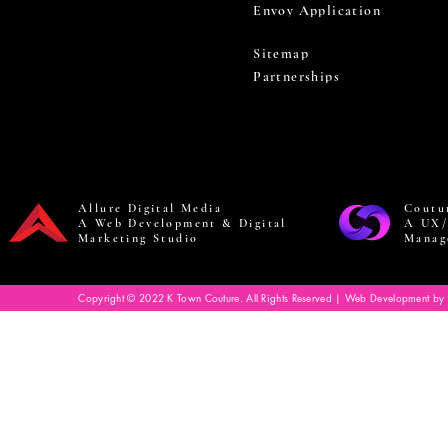
Envoy Application
Sitemap
Partnerships
Allure Digital Media
Coutu
A Web Development & Digital
A UX/
Marketing Studio
Manag
Copyright © 2022 K Town Couture. All Rights Reserved | Web Development by