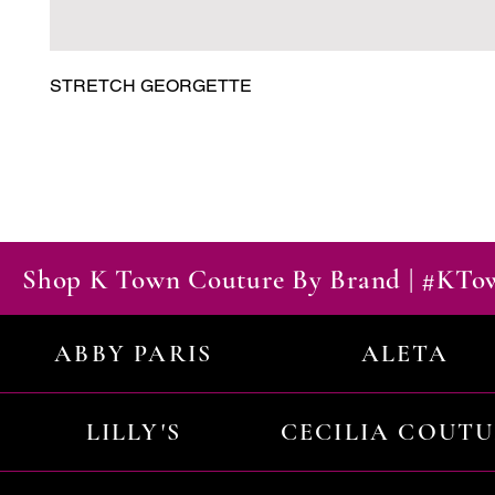
STRETCH GEORGETTE
Shop K Town Couture By Brand | #KT
ABBY PARIS
ALETA
LILLY'S
CECILIA COUT