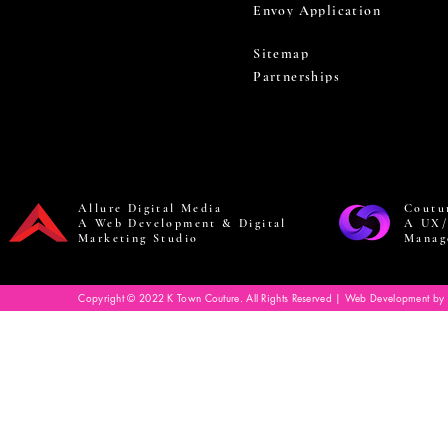
Envoy Application
Sitemap
Partnerships
Allure Digital Media
Coutu
A Web Development & Digital
A UX/
Marketing Studio
Manag
Copyright © 2022 K Town Couture. All Rights Reserved | Web Development by