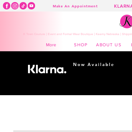
KLARN
Make An Appointment
K Town Couture | Event and Formal Wear Boutique | Kearny Nebraska | Shippin
SHOP
ABOUT US
More
Now Available
Shopping made
easy...
Buy Now, Pay Later!