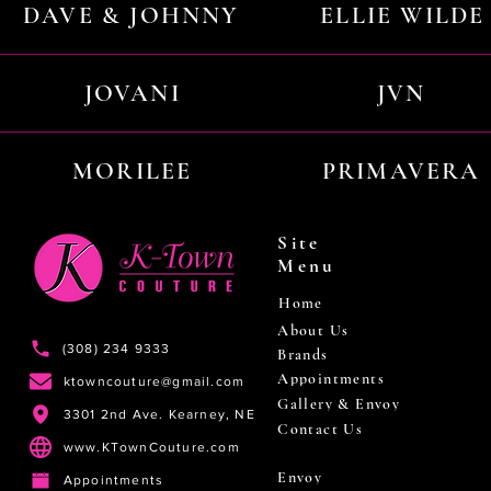
DAVE & JOHNNY
ELLIE WILDE
JOVANI
JVN
MORILEE
PRIMAVERA
Site
Menu
Home
About Us
(308) 234 9333
Brands
Appointments
ktowncouture@gmail.com
Gallery & Envoy
3301 2nd Ave. Kearney, NE
Contact Us
www.KTownCouture.com
Envoy
Appointments