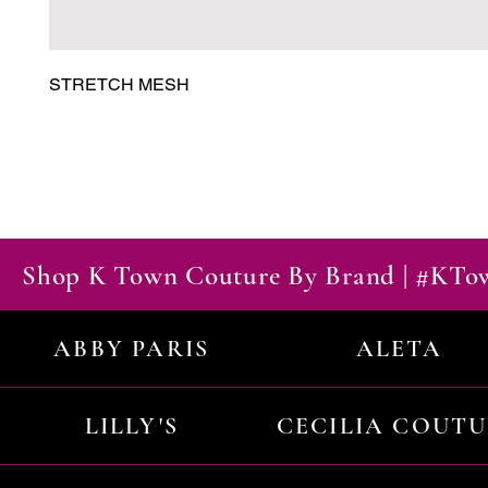
STRETCH MESH
Shop K Town Couture By Brand | #KT
ABBY PARIS
ALETA
LILLY'S
CECILIA COUT